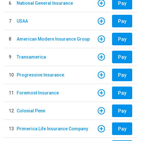
Pay
6
National General Insurance
Pay
7
USAA
Pay
8
American Modern Insurance Group
Pay
9
Transamerica
Pay
10
Progressive Insurance
Pay
11
Foremost Insurance
Pay
12
Colonial Penn
Pay
13
Primerica Life Insurance Company