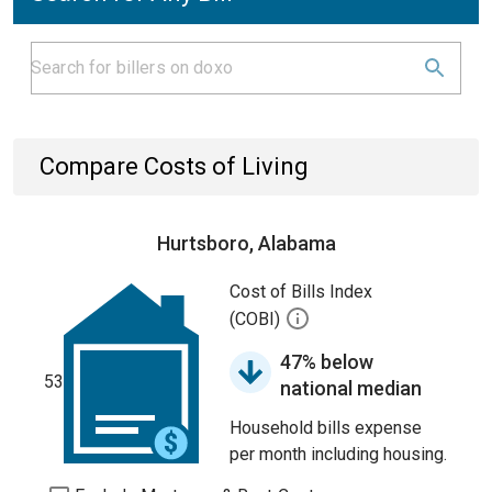
Compare Costs of Living
Hurtsboro, Alabama
Cost of Bills Index
(COBI)
47% below
53
national median
Household bills expense
per month including housing.