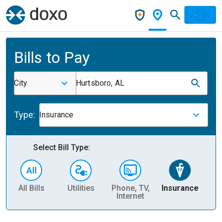
Bills to Pay
City
Hurtsboro, AL
Type:
Insurance
Select Bill Type:
All Bills
Utilities
Phone, TV,
Insurance
H
Internet