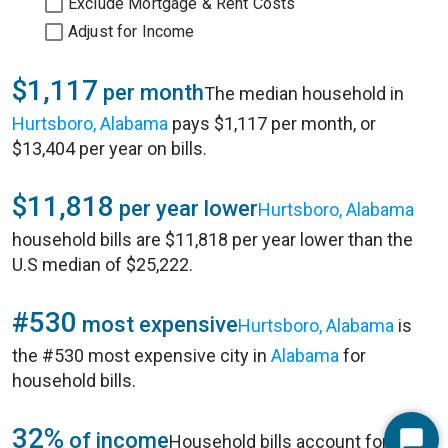
Exclude Mortgage & Rent Costs
Adjust for Income
$1,117
per month
The median household in
Hurtsboro, Alabama
pays $1,117 per month, or
$13,404 per year on bills.
$11,818
per year lower
Hurtsboro, Alabama
household bills are $11,818 per year lower than the
U.S median of $25,222.
#530
most expensive
Hurtsboro, Alabama
is
the #530 most expensive city in
Alabama
for
household bills.
32%
of income
Household bills account for 32%