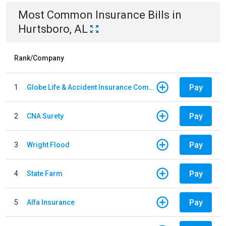
Most Common
Insurance
Bills
in
Hurtsboro, AL
Rank/Company
Pay
1
Globe Life & Accident Insurance Company
Pay
2
CNA Surety
Pay
3
Wright Flood
Pay
4
State Farm
Pay
5
Alfa Insurance