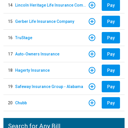
Pay
14
Lincoln Heritage Life Insurance Company
Pay
15
Gerber Life Insurance Company
Pay
16
TruStage
Pay
17
Auto-Owners Insurance
Pay
18
Hagerty Insurance
Pay
19
Safeway Insurance Group - Alabama
Pay
20
Chubb
Search for Any Bill