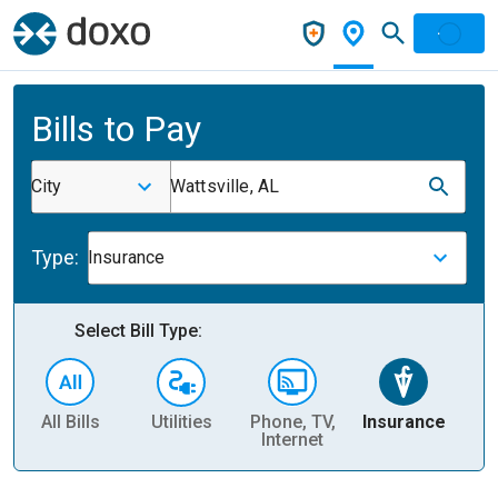
Bills to Pay
City
Wattsville, AL
Type:
Insurance
Select Bill Type:
All Bills
Utilities
Phone, TV,
Insurance
H
Internet