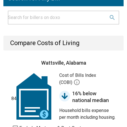
Compare Costs of Living
Wattsville, Alabama
Cost of Bills Index
(COBI)
16% below
84
national median
Household bills expense
per month including housing.