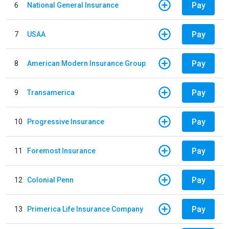
Pay
6
National General Insurance
Pay
7
USAA
Pay
8
American Modern Insurance Group
Pay
9
Transamerica
Pay
10
Progressive Insurance
Pay
11
Foremost Insurance
Pay
12
Colonial Penn
Pay
13
Primerica Life Insurance Company