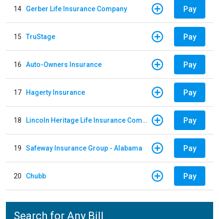
Pay
14
Gerber Life Insurance Company
Pay
15
TruStage
Pay
16
Auto-Owners Insurance
Pay
17
Hagerty Insurance
Pay
18
Lincoln Heritage Life Insurance Company
Pay
19
Safeway Insurance Group - Alabama
Pay
20
Chubb
Search for Any Bill