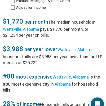
Exclude Mortgage & Rent Costs
Adjust for Income
$1,770
per month
The median household in
Wattsville, Alabama
pays $1,770 per month, or
$21,234 per year on bills.
$3,988
per year lower
Wattsville, Alabama
household bills are $3,988 per year lower than the U.S
median of $25,222.
#80
most expensive
Wattsville, Alabama
is the
#80 most expensive city in
Alabama
for household
bills.
28%
of income
Household bills account for 28%