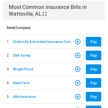
Most Common
Insurance
Bills
in
Wattsville, AL
Rank/Company
Pay
1
Globe Life & Accident Insurance Company
Pay
2
CNA Surety
Pay
3
Wright Flood
Pay
4
State Farm
Pay
5
Alfa Insurance