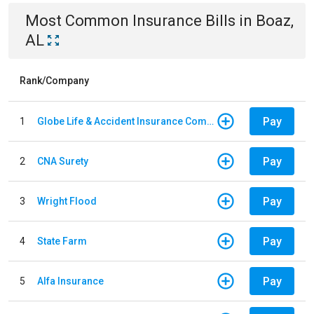
Most Common
Insurance
Bills
in
Boaz,
AL
Rank/Company
Pay
1
Globe Life & Accident Insurance Company
Pay
2
CNA Surety
Pay
3
Wright Flood
Pay
4
State Farm
Pay
5
Alfa Insurance