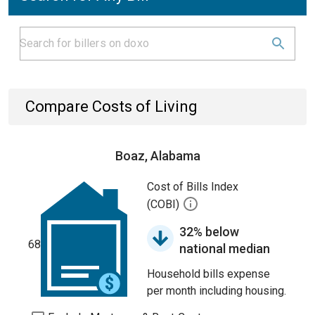
Compare Costs of Living
Boaz, Alabama
Cost of Bills Index
(COBI)
32% below
68
national median
Household bills expense
per month including housing.