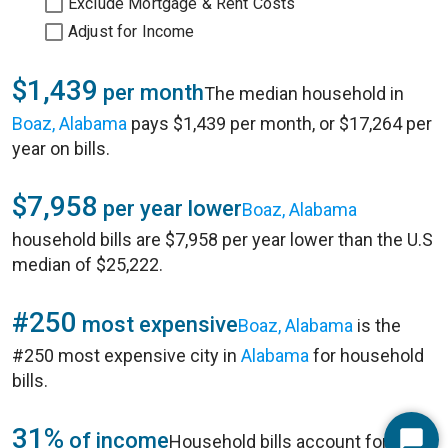
Exclude Mortgage & Rent Costs
Adjust for Income
$1,439
per month
The median household in
Boaz, Alabama
pays $1,439 per month, or $17,264 per
year on bills.
$7,958
per year lower
Boaz, Alabama
household bills are $7,958 per year lower than the U.S
median of $25,222.
#250
most expensive
Boaz, Alabama
is the
#250 most expensive city in
Alabama
for household
bills.
31%
of income
Household bills account for 31%