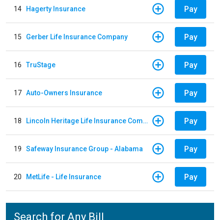
Pay
14
Hagerty Insurance
Pay
15
Gerber Life Insurance Company
Pay
16
TruStage
Pay
17
Auto-Owners Insurance
Pay
18
Lincoln Heritage Life Insurance Company
Pay
19
Safeway Insurance Group - Alabama
Pay
20
MetLife - Life Insurance
Search for Any Bill