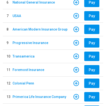
Pay
6
National General Insurance
Pay
7
USAA
Pay
8
American Modern Insurance Group
Pay
9
Progressive Insurance
Pay
10
Transamerica
Pay
11
Foremost Insurance
Pay
12
Colonial Penn
Pay
13
Primerica Life Insurance Company