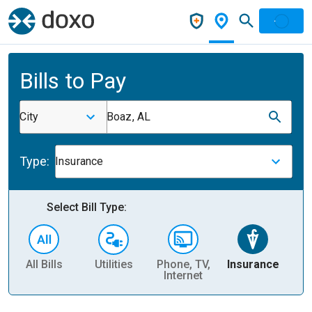
Bills to Pay
City
Boaz, AL
Type:
Insurance
Select Bill Type:
All Bills
Utilities
Phone, TV,
Insurance
H
Internet