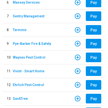
Pay
6
Massey Services
Pay
7
Sentry Management
Pay
8
Terminix
Pay
9
Pye-Barker Fire & Safety
Pay
10
Waynes Pest Control
Pay
11
Vivint - Smart Home
Pay
12
Ehrlich Pest Control
Pay
13
SavATree