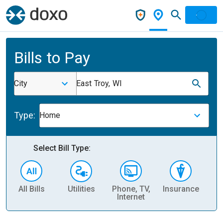
Bills to Pay
City
East Troy, WI
Type:
Home
Select Bill Type:
All Bills
Utilities
Phone, TV,
Insurance
H
Internet