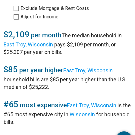
Exclude Mortgage & Rent Costs
Adjust for Income
$2,109
per month
The median household in
East Troy, Wisconsin
pays $2,109 per month, or
$25,307 per year on bills.
$85
per year higher
East Troy, Wisconsin
household bills are $85 per year higher than the U.S
median of $25,222.
#65
most expensive
East Troy, Wisconsin
is the
#65 most expensive city in
Wisconsin
for household
bills.