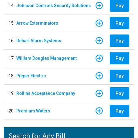
Pay
14
Johnson Controls Security Solutions
Pay
15
Arrow Exterminators
Pay
16
Dehart Alarm Systems
Pay
17
William Douglas Management
Pay
18
Pieper Electric
Pay
19
Rollins Acceptance Company
Pay
20
Premium Waters
Search for Any Bill