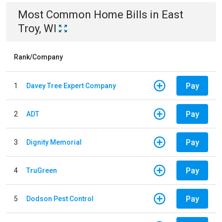
Most Common
Home
Bills
in
East
Troy, WI
Rank/Company
Pay
1
Davey Tree Expert Company
Pay
2
ADT
Pay
3
Dignity Memorial
Pay
4
TruGreen
Pay
5
Dodson Pest Control