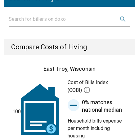
Compare Costs of Living
East Troy, Wisconsin
Cost of Bills Index
(COBI)
0% matches
national median
100
Household bills expense
per month including
housing.