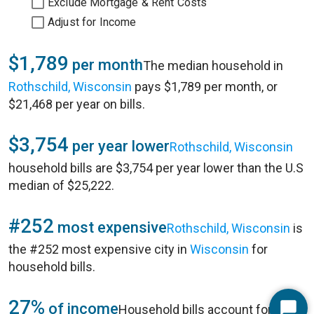
Exclude Mortgage & Rent Costs
Adjust for Income
$1,789
per month
The median household in
Rothschild, Wisconsin
pays $1,789 per month, or
$21,468 per year on bills.
$3,754
per year lower
Rothschild, Wisconsin
household bills are $3,754 per year lower than the U.S
median of $25,222.
#252
most expensive
Rothschild, Wisconsin
is
the #252 most expensive city in
Wisconsin
for
household bills.
27%
of income
Household bills account for 27%