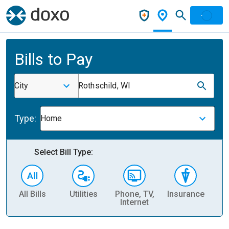
Bills to Pay
City
Rothschild, WI
Type:
Home
Select Bill Type:
All Bills
Utilities
Phone, TV,
Insurance
H
Internet