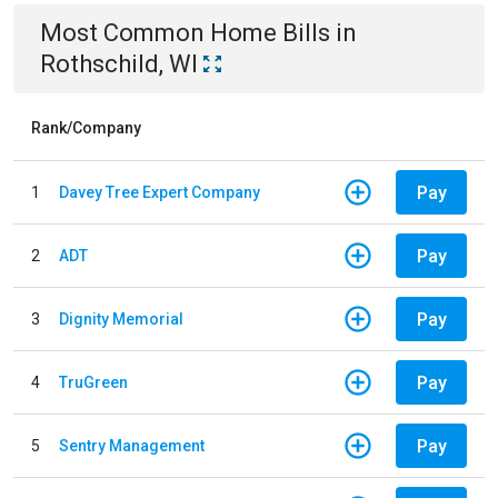
Most Common
Home
Bills
in
Rothschild, WI
Rank/Company
Pay
1
Davey Tree Expert Company
Pay
2
ADT
Pay
3
Dignity Memorial
Pay
4
TruGreen
Pay
5
Sentry Management