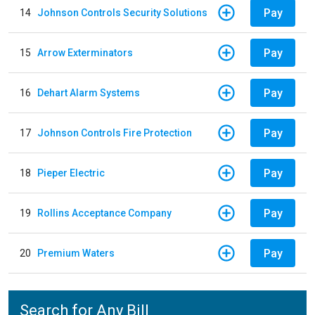
Pay
14
Johnson Controls Security Solutions
Pay
15
Arrow Exterminators
Pay
16
Dehart Alarm Systems
Pay
17
Johnson Controls Fire Protection
Pay
18
Pieper Electric
Pay
19
Rollins Acceptance Company
Pay
20
Premium Waters
Search for Any Bill