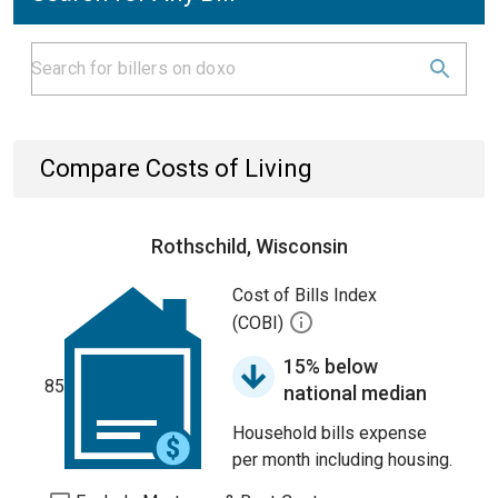
Compare Costs of Living
Rothschild, Wisconsin
Cost of Bills Index
(COBI)
15% below
85
national median
Household bills expense
per month including housing.