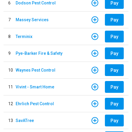
Pay
6
Dodson Pest Control
Pay
7
Massey Services
Pay
8
Terminix
Pay
9
Pye-Barker Fire & Safety
Pay
10
Waynes Pest Control
Pay
11
Vivint - Smart Home
Pay
12
Ehrlich Pest Control
Pay
13
SavATree