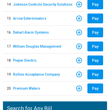
Pay
14
Johnson Controls Security Solutions
Pay
15
Arrow Exterminators
Pay
16
Dehart Alarm Systems
Pay
17
William Douglas Management
Pay
18
Pieper Electric
Pay
19
Rollins Acceptance Company
Pay
20
Premium Waters
Search for Any Bill