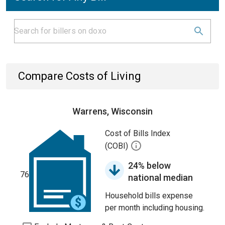
Compare Costs of Living
Warrens, Wisconsin
Cost of Bills Index
(COBI)
24% below
76
national median
Household bills expense
per month including housing.