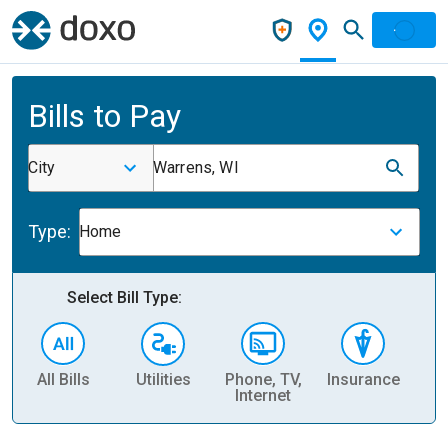
Bills to Pay
City
Warrens, WI
Type:
Home
Select Bill Type:
All Bills
Utilities
Phone, TV,
Insurance
H
Internet