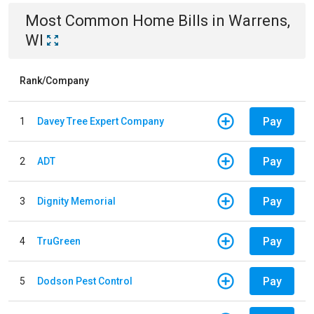
Most Common
Home
Bills
in
Warrens,
WI
Rank/Company
Pay
1
Davey Tree Expert Company
Pay
2
ADT
Pay
3
Dignity Memorial
Pay
4
TruGreen
Pay
5
Dodson Pest Control