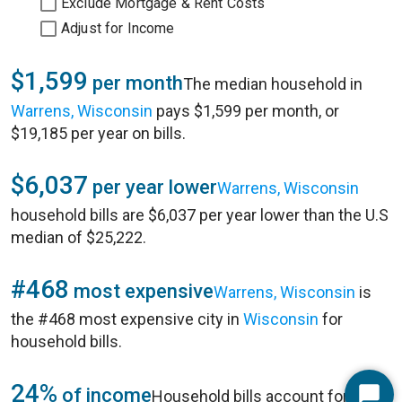
Exclude Mortgage & Rent Costs
Adjust for Income
$1,599
per month
The median household in
Warrens, Wisconsin
pays $1,599 per month, or
$19,185 per year on bills.
$6,037
per year lower
Warrens, Wisconsin
household bills are $6,037 per year lower than the U.S
median of $25,222.
#468
most expensive
Warrens, Wisconsin
is
the #468 most expensive city in
Wisconsin
for
household bills.
24%
of income
Household bills account for 24%