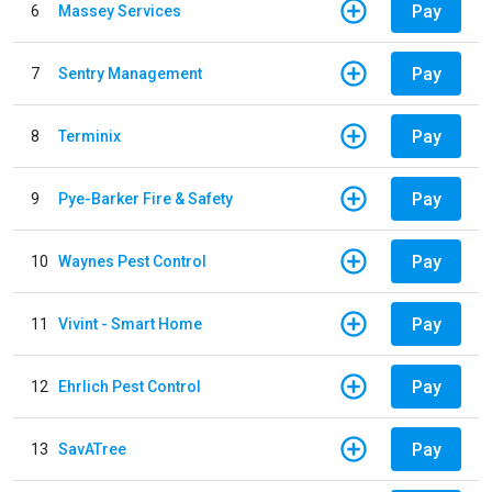
Pay
6
Massey Services
Pay
7
Sentry Management
Pay
8
Terminix
Pay
9
Pye-Barker Fire & Safety
Pay
10
Waynes Pest Control
Pay
11
Vivint - Smart Home
Pay
12
Ehrlich Pest Control
Pay
13
SavATree