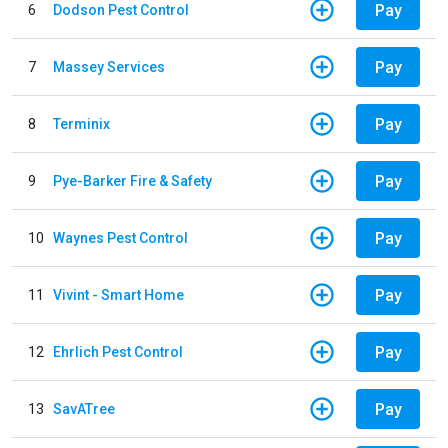
Pay
6
Dodson Pest Control
Pay
7
Massey Services
Pay
8
Terminix
Pay
9
Pye-Barker Fire & Safety
Pay
10
Waynes Pest Control
Pay
11
Vivint - Smart Home
Pay
12
Ehrlich Pest Control
Pay
13
SavATree