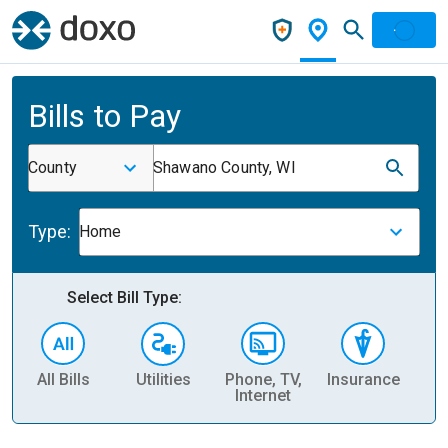
Bills to Pay
County
Shawano County, WI
Type:
Home
Select Bill Type:
All Bills
Utilities
Phone, TV,
Insurance
H
Internet