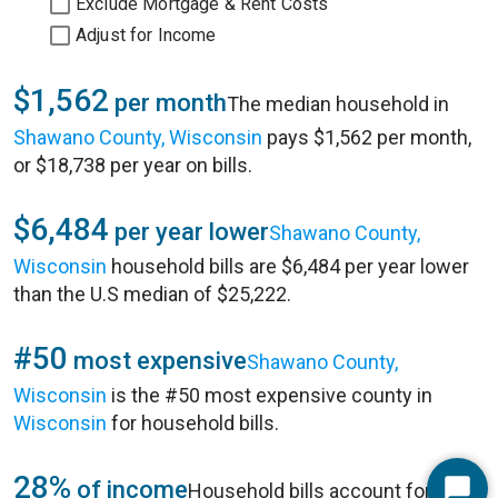
Exclude Mortgage & Rent Costs
Adjust for Income
$1,562
per month
The median household in
Shawano County, Wisconsin
pays $1,562 per month,
or $18,738 per year on bills.
$6,484
per year lower
Shawano County,
Wisconsin
household bills are $6,484 per year lower
than the U.S median of $25,222.
#50
most expensive
Shawano County,
Wisconsin
is the #50 most expensive county in
Wisconsin
for household bills.
28%
of income
Household bills account for 28%