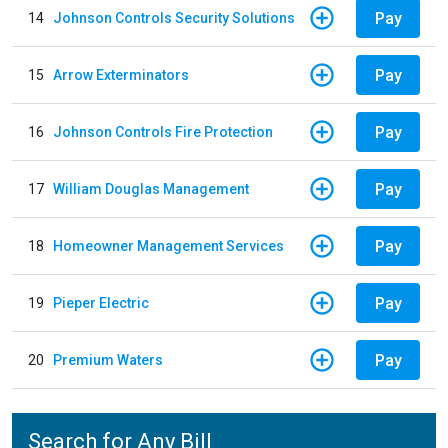
Pay
14
Johnson Controls Security Solutions
Pay
15
Arrow Exterminators
Pay
16
Johnson Controls Fire Protection
Pay
17
William Douglas Management
Pay
18
Homeowner Management Services
Pay
19
Pieper Electric
Pay
20
Premium Waters
Search for Any Bill