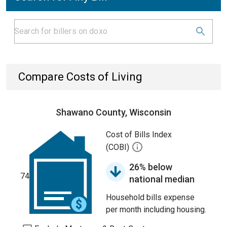
Compare Costs of Living
Shawano County, Wisconsin
Cost of Bills Index
(COBI)
26% below
74
national median
Household bills expense
per month including housing.