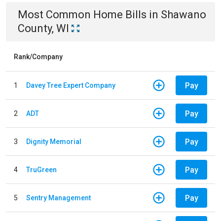
Most Common
Home
Bills
in
Shawano
County, WI
Rank/Company
Pay
1
Davey Tree Expert Company
Pay
2
ADT
Pay
3
Dignity Memorial
Pay
4
TruGreen
Pay
5
Sentry Management