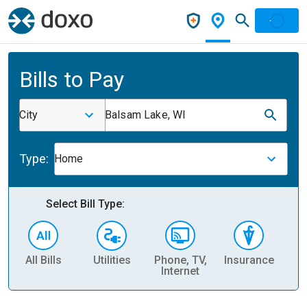
Bills to Pay
City
Balsam Lake, WI
Type:
Home
Select Bill Type:
All Bills
Utilities
Phone, TV,
Insurance
H
Internet