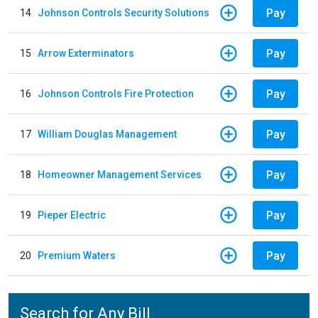
Pay
14
Johnson Controls Security Solutions
Pay
15
Arrow Exterminators
Pay
16
Johnson Controls Fire Protection
Pay
17
William Douglas Management
Pay
18
Homeowner Management Services
Pay
19
Pieper Electric
Pay
20
Premium Waters
Search for Any Bill