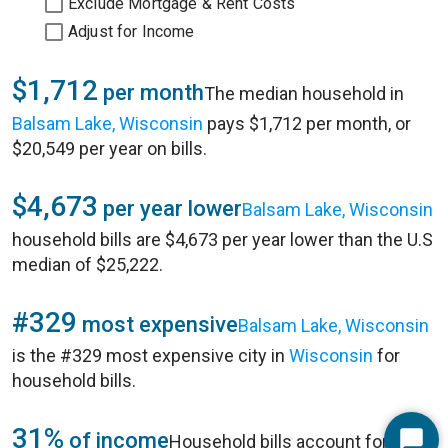
Exclude Mortgage & Rent Costs
Adjust for Income
$1,712
per month
The median household in
Balsam Lake, Wisconsin
pays $1,712 per month, or
$20,549 per year on bills.
$4,673
per year lower
Balsam Lake, Wisconsin
household bills are $4,673 per year lower than the U.S
median of $25,222.
#329
most expensive
Balsam Lake, Wisconsin
is the #329 most expensive city in
Wisconsin
for
household bills.
31%
of income
Household bills account for 31%