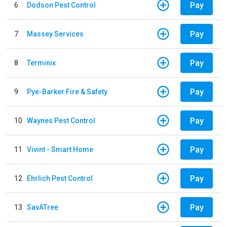
Pay
6
Dodson Pest Control
Pay
7
Massey Services
Pay
8
Terminix
Pay
9
Pye-Barker Fire & Safety
Pay
10
Waynes Pest Control
Pay
11
Vivint - Smart Home
Pay
12
Ehrlich Pest Control
Pay
13
SavATree