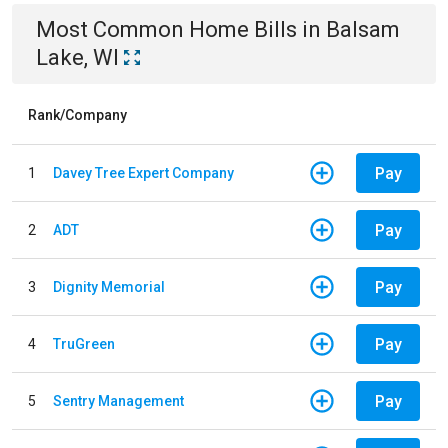
Most Common
Home
Bills
in
Balsam
Lake, WI
Rank/Company
Pay
1
Davey Tree Expert Company
Pay
2
ADT
Pay
3
Dignity Memorial
Pay
4
TruGreen
Pay
5
Sentry Management