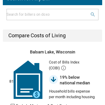
Compare Costs of Living
Balsam Lake, Wisconsin
Cost of Bills Index
(COBI)
19% below
81
national median
Household bills expense
per month including housing.