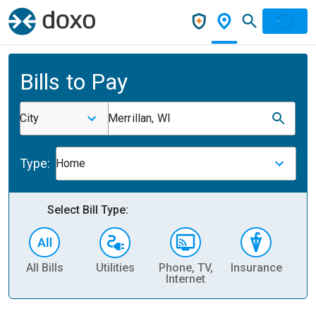
Bills to Pay
City
Merrillan, WI
Type:
Home
Select Bill Type:
All Bills
Utilities
Phone, TV,
Insurance
H
Internet