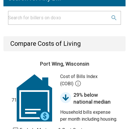
Compare Costs of Living
Port Wing, Wisconsin
Cost of Bills Index
(COBI)
29% below
71
national median
Household bills expense
per month including housing.