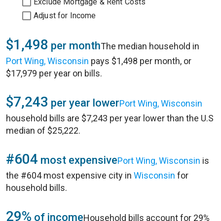
Exclude Mortgage & Rent Costs
Adjust for Income
$1,498
per month
The median household in
Port Wing, Wisconsin
pays $1,498 per month, or
$17,979 per year on bills.
$7,243
per year lower
Port Wing, Wisconsin
household bills are $7,243 per year lower than the U.S
median of $25,222.
#604
most expensive
Port Wing, Wisconsin
is
the #604 most expensive city in
Wisconsin
for
household bills.
29%
of income
Household bills account for 29%