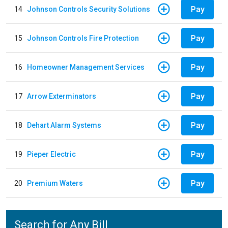
Pay
14
Johnson Controls Security Solutions
Pay
15
Johnson Controls Fire Protection
Pay
16
Homeowner Management Services
Pay
17
Arrow Exterminators
Pay
18
Dehart Alarm Systems
Pay
19
Pieper Electric
Pay
20
Premium Waters
Search for Any Bill