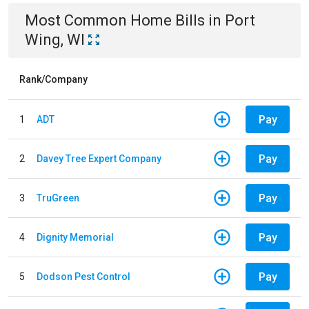
Most Common
Home
Bills
in
Port
Wing, WI
Rank/Company
Pay
1
ADT
Pay
2
Davey Tree Expert Company
Pay
3
TruGreen
Pay
4
Dignity Memorial
Pay
5
Dodson Pest Control