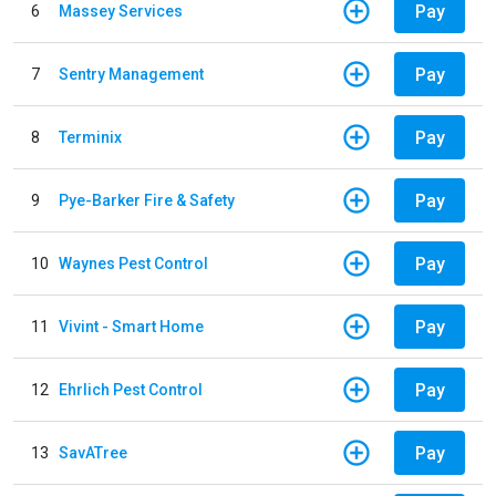
Pay
6
Massey Services
Pay
7
Sentry Management
Pay
8
Terminix
Pay
9
Pye-Barker Fire & Safety
Pay
10
Waynes Pest Control
Pay
11
Vivint - Smart Home
Pay
12
Ehrlich Pest Control
Pay
13
SavATree