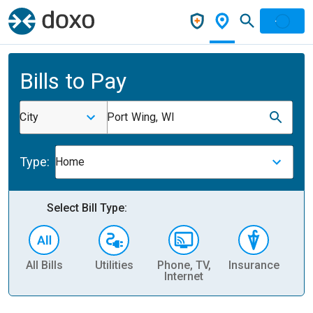
Bills to Pay
City
Port Wing, WI
Type:
Home
Select Bill Type:
All Bills
Utilities
Phone, TV,
Insurance
H
Internet