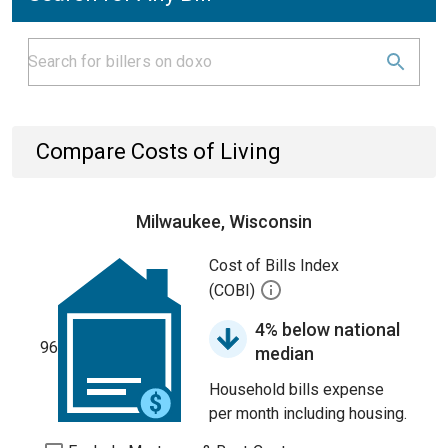
Compare Costs of Living
Milwaukee, Wisconsin
Cost of Bills Index
(COBI)
4% below national
96
median
Household bills expense
per month including housing.