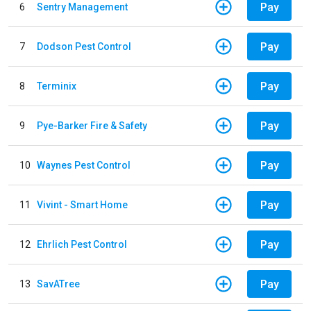
Pay
6
Sentry Management
Pay
7
Dodson Pest Control
Pay
8
Terminix
Pay
9
Pye-Barker Fire & Safety
Pay
10
Waynes Pest Control
Pay
11
Vivint - Smart Home
Pay
12
Ehrlich Pest Control
Pay
13
SavATree