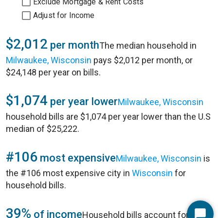
Exclude Mortgage & Rent Costs
Adjust for Income
$2,012
per month
The median household in
Milwaukee, Wisconsin
pays $2,012 per month, or
$24,148 per year on bills.
$1,074
per year lower
Milwaukee, Wisconsin
household bills are $1,074 per year lower than the U.S
median of $25,222.
#106
most expensive
Milwaukee, Wisconsin
is
the #106 most expensive city in
Wisconsin
for
household bills.
39%
of income
Household bills account for 39%