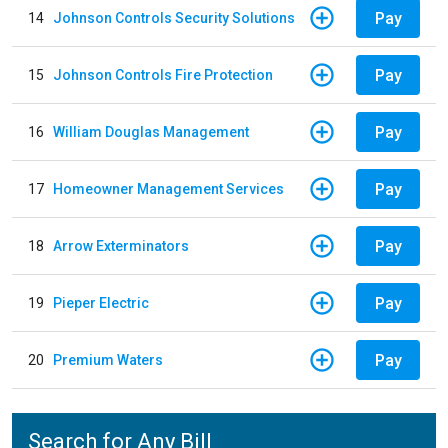
Pay
14
Johnson Controls Security Solutions
Pay
15
Johnson Controls Fire Protection
Pay
16
William Douglas Management
Pay
17
Homeowner Management Services
Pay
18
Arrow Exterminators
Pay
19
Pieper Electric
Pay
20
Premium Waters
Search for Any Bill