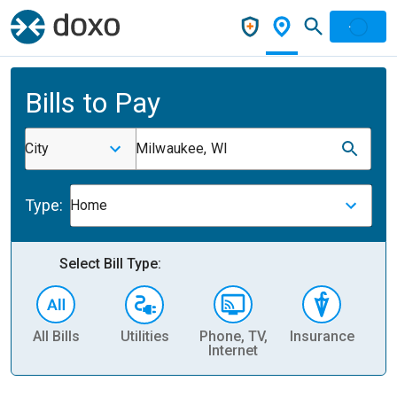
Bills to Pay
City
Milwaukee, WI
Type:
Home
Select Bill Type:
All Bills
Utilities
Phone, TV,
Insurance
H
Internet