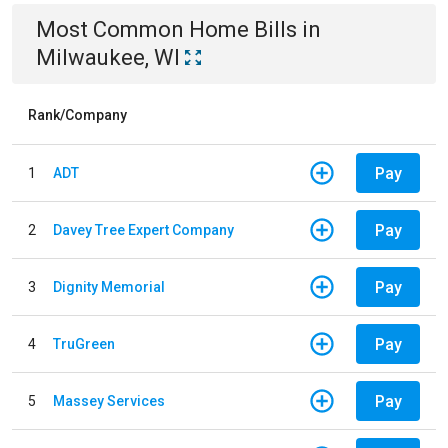
Most Common
Home
Bills
in
Milwaukee, WI
Rank/Company
Pay
1
ADT
Pay
2
Davey Tree Expert Company
Pay
3
Dignity Memorial
Pay
4
TruGreen
Pay
5
Massey Services