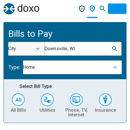
Bills to Pay
City
Downsville, WI
Type:
Home
Select Bill Type:
All Bills
Utilities
Phone, TV,
Insurance
H
Internet