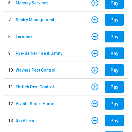
Pay
6
Massey Services
Pay
7
Sentry Management
Pay
8
Terminix
Pay
9
Pye-Barker Fire & Safety
Pay
10
Waynes Pest Control
Pay
11
Ehrlich Pest Control
Pay
12
Vivint - Smart Home
Pay
13
SavATree