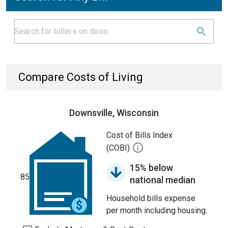
Compare Costs of Living
Downsville, Wisconsin
Cost of Bills Index
(COBI)
15% below
85
national median
Household bills expense
per month including housing.