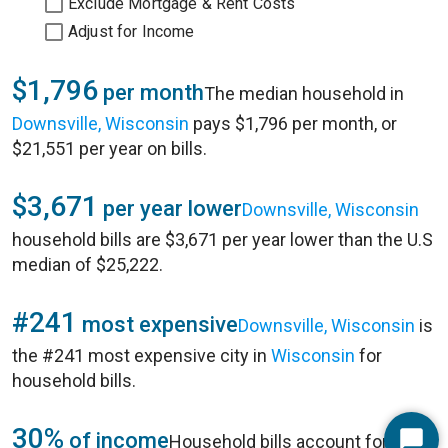
Exclude Mortgage & Rent Costs
Adjust for Income
$1,796
per month
The median household in
Downsville, Wisconsin
pays $1,796 per month, or
$21,551 per year on bills.
$3,671
per year lower
Downsville, Wisconsin
household bills are $3,671 per year lower than the U.S
median of $25,222.
#241
most expensive
Downsville, Wisconsin
is
the #241 most expensive city in
Wisconsin
for
household bills.
30%
of income
Household bills account for 30%