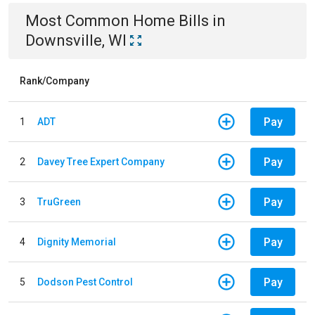
Most Common
Home
Bills
in
Downsville, WI
Rank/Company
Pay
1
ADT
Pay
2
Davey Tree Expert Company
Pay
3
TruGreen
Pay
4
Dignity Memorial
Pay
5
Dodson Pest Control