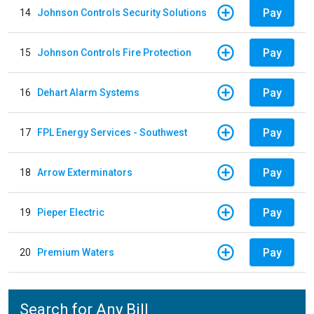
Pay
14
Johnson Controls Security Solutions
Pay
15
Johnson Controls Fire Protection
Pay
16
Dehart Alarm Systems
Pay
17
FPL Energy Services - Southwest
Pay
18
Arrow Exterminators
Pay
19
Pieper Electric
Pay
20
Premium Waters
Search for Any Bill