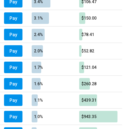
Pay
3.4%
$106.47
Pay
3.1%
$150.00
Pay
2.4%
$78.41
Pay
2.0%
$52.82
Pay
1.7%
$121.04
Pay
1.6%
$260.28
Pay
1.1%
$439.31
Pay
1.0%
$943.35