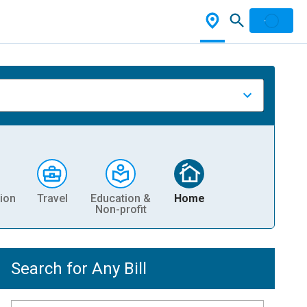
ion
Travel
Education &
Home
Non-profit
Search for Any Bill