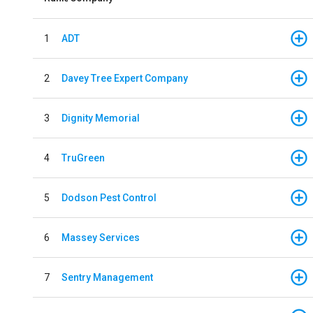
1
ADT
2
Davey Tree Expert Company
3
Dignity Memorial
4
TruGreen
5
Dodson Pest Control
6
Massey Services
7
Sentry Management