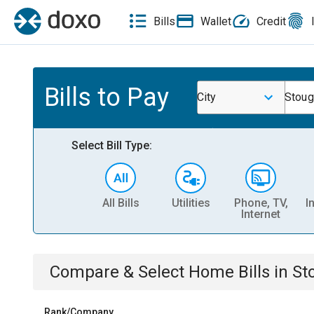
Bills
Wallet
Credit
Bills to Pay
City
Stoug
Select Bill Type:
All Bills
Utilities
Phone, TV,
I
Internet
Compare & Select
Home
Bills
in
St
Rank/Company