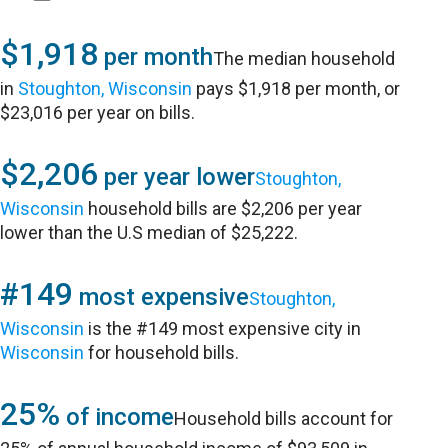
$1,918
per month
The median household
in
Stoughton, Wisconsin
pays $1,918 per month, or
$23,016 per year on bills.
$2,206
per year lower
Stoughton,
Wisconsin
household bills are $2,206 per year
lower than the U.S median of $25,222.
#149
most expensive
Stoughton,
Wisconsin
is the #149 most expensive city in
Wisconsin
for household bills.
25%
of income
Household bills account for