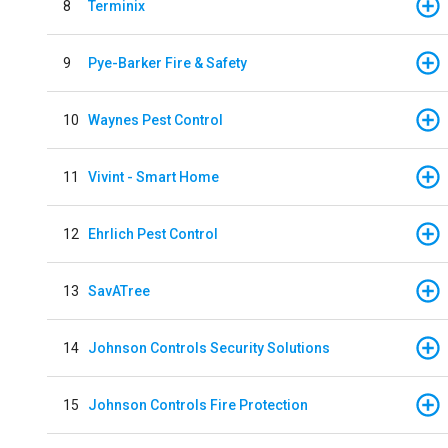
8
Terminix
9
Pye-Barker Fire & Safety
10
Waynes Pest Control
11
Vivint - Smart Home
12
Ehrlich Pest Control
13
SavATree
14
Johnson Controls Security Solutions
15
Johnson Controls Fire Protection