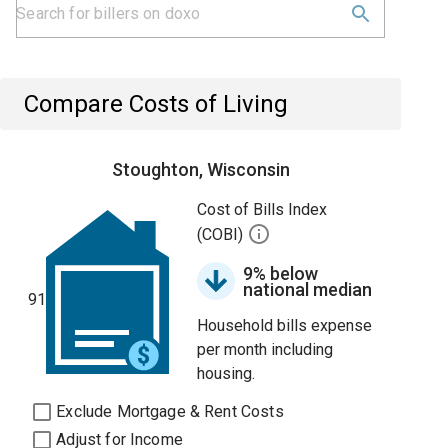
Compare Costs of Living
Stoughton, Wisconsin
Cost of Bills Index
(COBI)
9% below
national median
91
Household bills expense
per month including
housing.
Exclude Mortgage & Rent Costs
Adjust for Income