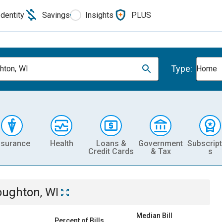
Identity
Savings
Insights
PLUS
Type:
hton, WI
Home
nsurance
Health
Loans &
Government
Subscript
Credit Cards
& Tax
s
oughton, WI
Median Bill
Percent of Bills