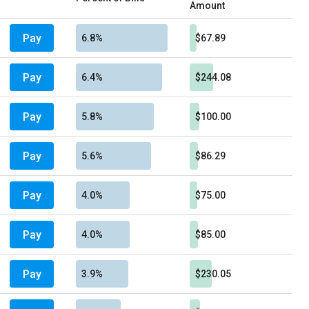
Amount
Pay
6.8%
$67.89
Pay
6.4%
$244.08
Pay
5.8%
$100.00
Pay
5.6%
$86.29
Pay
4.0%
$75.00
Pay
4.0%
$85.00
Pay
3.9%
$230.05