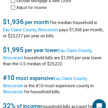
Exclude Mortgage & Rent Costs
Adjust for Income
$1,936
per month
The median household in
Eau Claire County, Wisconsin
pays $1,936 per month,
or $23,227 per year on bills.
$1,995
per year lower
Eau Claire County,
Wisconsin
household bills are $1,995 per year lower
than the U.S median of $25,222.
#10
most expensive
Eau Claire County,
Wisconsin
is the #10 most expensive county in
Wisconsin
for household bills.
32%
of income
Household bills account for 32%