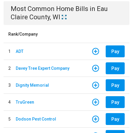
Most Common
Home
Bills
in
Eau
Claire County, WI
Rank/Company
Pay
1
ADT
Pay
2
Davey Tree Expert Company
Pay
3
Dignity Memorial
Pay
4
TruGreen
Pay
5
Dodson Pest Control