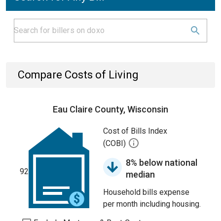
Compare Costs of Living
Eau Claire County, Wisconsin
Cost of Bills Index
(COBI)
8% below national
92
median
Household bills expense
per month including housing.