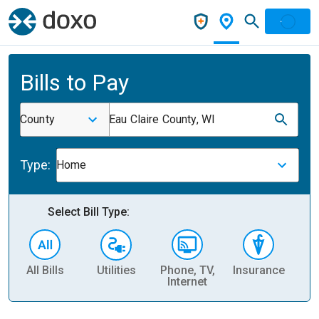
Bills to Pay
County
Eau Claire County, WI
Type:
Home
Select Bill Type:
All Bills
Utilities
Phone, TV,
Insurance
H
Internet