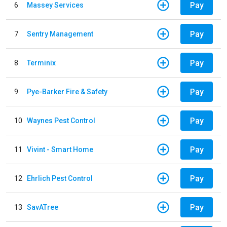
Pay
6
Massey Services
Pay
7
Sentry Management
Pay
8
Terminix
Pay
9
Pye-Barker Fire & Safety
Pay
10
Waynes Pest Control
Pay
11
Vivint - Smart Home
Pay
12
Ehrlich Pest Control
Pay
13
SavATree