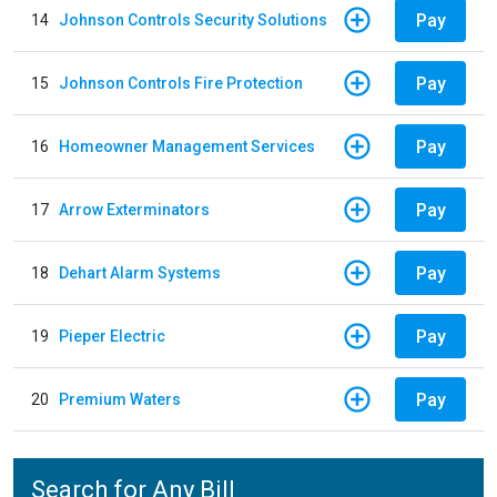
Pay
14
Johnson Controls Security Solutions
Pay
15
Johnson Controls Fire Protection
Pay
16
Homeowner Management Services
Pay
17
Arrow Exterminators
Pay
18
Dehart Alarm Systems
Pay
19
Pieper Electric
Pay
20
Premium Waters
Search for Any Bill