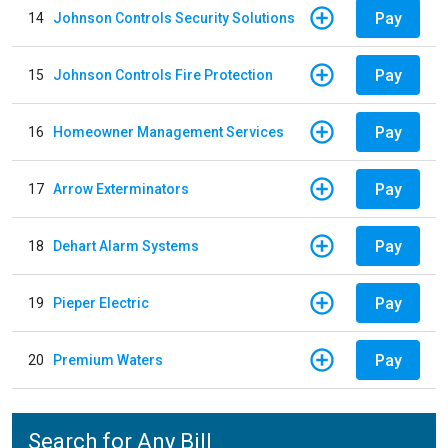
Pay
14
Johnson Controls Security Solutions
Pay
15
Johnson Controls Fire Protection
Pay
16
Homeowner Management Services
Pay
17
Arrow Exterminators
Pay
18
Dehart Alarm Systems
Pay
19
Pieper Electric
Pay
20
Premium Waters
Search for Any Bill