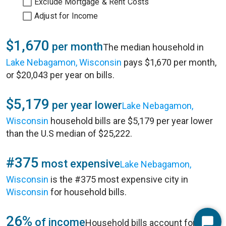
Exclude Mortgage & Rent Costs
Adjust for Income
$1,670
per month
The median household in
Lake Nebagamon, Wisconsin
pays $1,670 per month,
or $20,043 per year on bills.
$5,179
per year lower
Lake Nebagamon,
Wisconsin
household bills are $5,179 per year lower
than the U.S median of $25,222.
#375
most expensive
Lake Nebagamon,
Wisconsin
is the #375 most expensive city in
Wisconsin
for household bills.
26%
of income
Household bills account for 26%