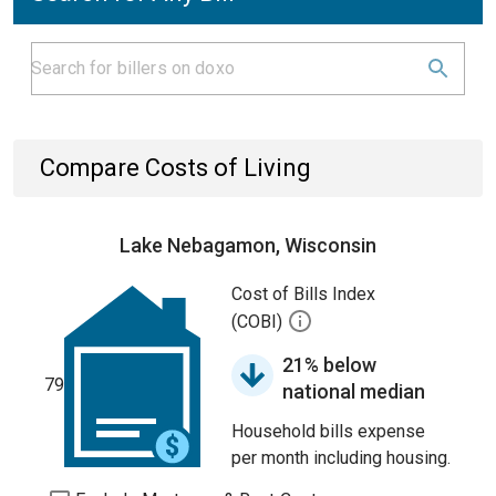
Compare Costs of Living
Lake Nebagamon, Wisconsin
Cost of Bills Index
(COBI)
21% below
79
national median
Household bills expense
per month including housing.