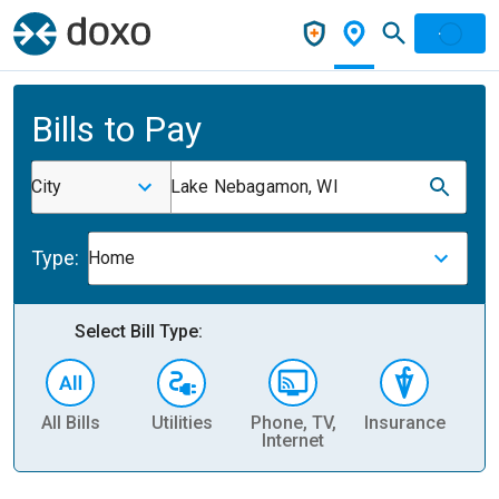
Bills to Pay
City
Lake Nebagamon, WI
Type:
Home
Select Bill Type:
All Bills
Utilities
Phone, TV,
Insurance
H
Internet