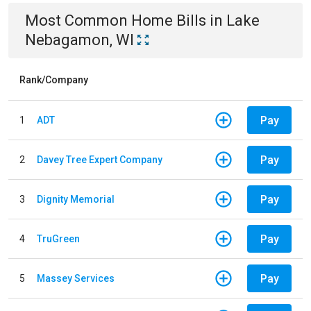
Most Common
Home
Bills
in
Lake
Nebagamon, WI
Rank/Company
Pay
1
ADT
Pay
2
Davey Tree Expert Company
Pay
3
Dignity Memorial
Pay
4
TruGreen
Pay
5
Massey Services