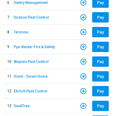
Pay
6
Sentry Management
Pay
7
Dodson Pest Control
Pay
8
Terminix
Pay
9
Pye-Barker Fire & Safety
Pay
10
Waynes Pest Control
Pay
11
Vivint - Smart Home
Pay
12
Ehrlich Pest Control
Pay
13
SavATree