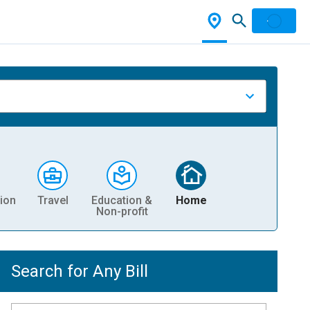
ion
Travel
Education &
Home
Non-profit
Search for Any Bill