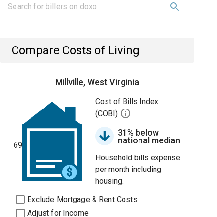
Compare Costs of Living
Millville, West Virginia
Cost of Bills Index
(COBI)
31% below
national median
69
Household bills expense
per month including
housing.
Exclude Mortgage & Rent Costs
Adjust for Income