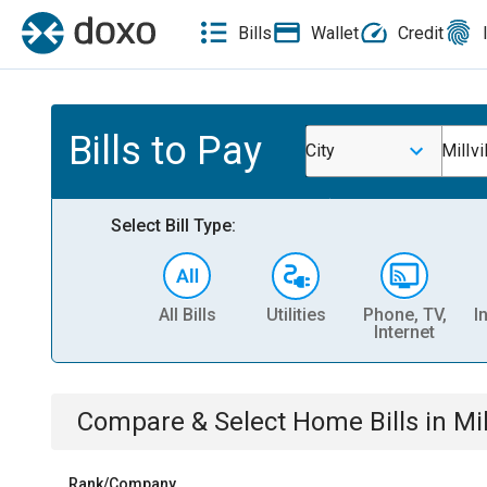
Bills
Wallet
Credit
Bills to Pay
City
Millvi
Select Bill Type:
All Bills
Utilities
Phone, TV,
I
Internet
Compare & Select
Home
Bills
in
Mil
Rank/Company