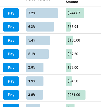
Amount
Pay
7.2%
$244.67
Pay
6.3%
$65.94
Pay
5.4%
$100.00
Pay
5.1%
$87.20
Pay
3.9%
$75.00
Pay
3.9%
$84.50
Pay
3.8%
$261.00