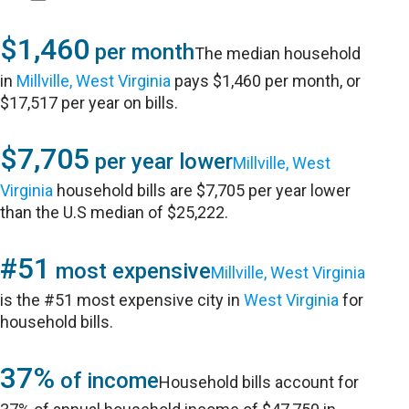
$1,460
per month
The median household
in
Millville, West Virginia
pays $1,460 per month, or
$17,517 per year on bills.
$7,705
per year lower
Millville, West
Virginia
household bills are $7,705 per year lower
than the U.S median of $25,222.
#51
most expensive
Millville, West Virginia
is the #51 most expensive city in
West Virginia
for
household bills.
37%
of income
Household bills account for