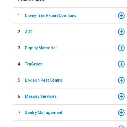
1
Davey Tree Expert Company
2
ADT
3
Dignity Memorial
4
TruGreen
5
Dodson Pest Control
6
Massey Services
7
Sentry Management