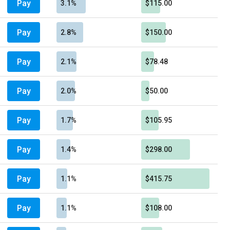
Pay
3.1%
$115.00
Pay
2.8%
$150.00
Pay
2.1%
$78.48
Pay
2.0%
$50.00
Pay
1.7%
$105.95
Pay
1.4%
$298.00
Pay
1.1%
$415.75
Pay
1.1%
$108.00