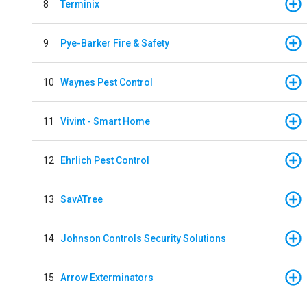
8
Terminix
9
Pye-Barker Fire & Safety
10
Waynes Pest Control
11
Vivint - Smart Home
12
Ehrlich Pest Control
13
SavATree
14
Johnson Controls Security Solutions
15
Arrow Exterminators