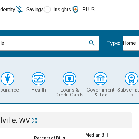
Identity
Savings
Insights
PLUS
Type:
lle
Home
nsurance
Health
Loans &
Government
Subscript
Credit Cards
& Tax
s
lville, WV
Median Bill
Percent of Bills