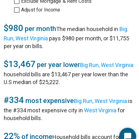
Exclude Mortgage & Rent Costs
Adjust for Income
$980
per month
The median household in
Big
Run, West Virginia
pays $980 per month, or $11,755
per year on bills.
$13,467
per year lower
Big Run, West Virginia
household bills are $13,467 per year lower than the
U.S median of $25,222.
#334
most expensive
Big Run, West Virginia
is
the #334 most expensive city in
West Virginia
for
household bills.
22%
of income
Household bills account for 22%