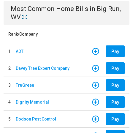
Most Common
Home
Bills
in
Big Run,
WV
Rank/Company
Pay
1
ADT
Pay
2
Davey Tree Expert Company
Pay
3
TruGreen
Pay
4
Dignity Memorial
Pay
5
Dodson Pest Control