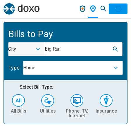
Bills to Pay
City
Big Run
Type:
Home
Select Bill Type:
All Bills
Utilities
Phone, TV,
Insurance
H
Internet