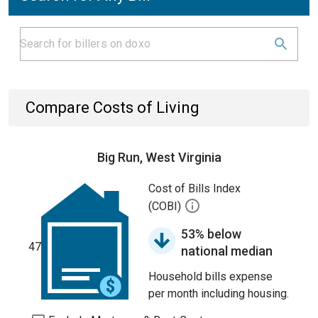
Compare Costs of Living
Big Run, West Virginia
Cost of Bills Index
(COBI)
53% below
47
national median
Household bills expense
per month including housing.