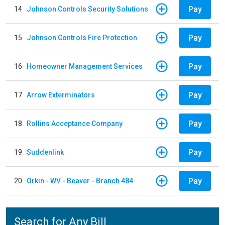
Pay
14
Johnson Controls Security Solutions
Pay
15
Johnson Controls Fire Protection
Pay
16
Homeowner Management Services
Pay
17
Arrow Exterminators
Pay
18
Rollins Acceptance Company
Pay
19
Suddenlink
Pay
20
Orkin - WV - Beaver - Branch 484
Search for Any Bill