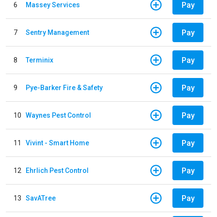
Pay
6
Massey Services
Pay
7
Sentry Management
Pay
8
Terminix
Pay
9
Pye-Barker Fire & Safety
Pay
10
Waynes Pest Control
Pay
11
Vivint - Smart Home
Pay
12
Ehrlich Pest Control
Pay
13
SavATree