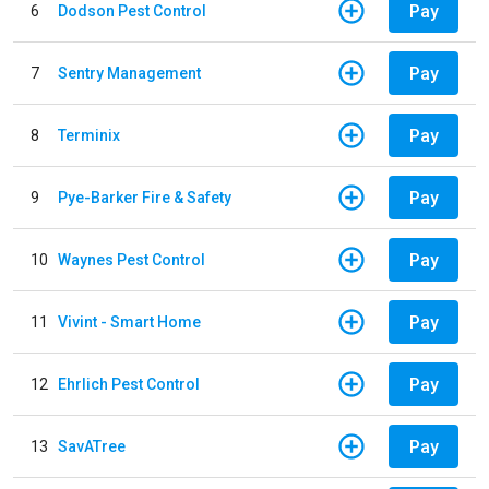
Pay
6
Dodson Pest Control
Pay
7
Sentry Management
Pay
8
Terminix
Pay
9
Pye-Barker Fire & Safety
Pay
10
Waynes Pest Control
Pay
11
Vivint - Smart Home
Pay
12
Ehrlich Pest Control
Pay
13
SavATree