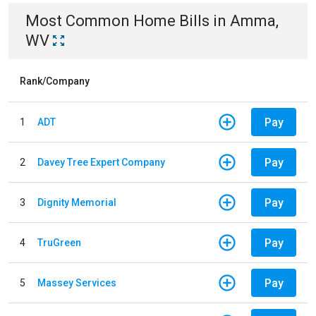
Most Common
Home
Bills
in
Amma,
WV
Rank/Company
Pay
1
ADT
Pay
2
Davey Tree Expert Company
Pay
3
Dignity Memorial
Pay
4
TruGreen
Pay
5
Massey Services