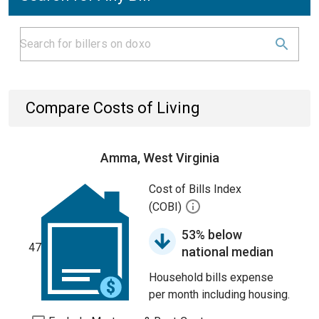
Compare Costs of Living
Amma, West Virginia
Cost of Bills Index
(COBI)
53% below
47
national median
Household bills expense
per month including housing.