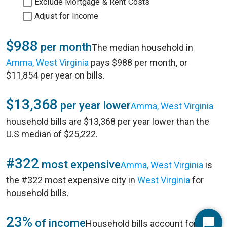
Exclude Mortgage & Rent Costs
Adjust for Income
$988
per month
The median household in
Amma, West Virginia
pays $988 per month, or
$11,854 per year on bills.
$13,368
per year lower
Amma, West Virginia
household bills are $13,368 per year lower than the
U.S median of $25,222.
#322
most expensive
Amma, West Virginia
is
the #322 most expensive city in
West Virginia
for
household bills.
23%
of income
Household bills account for 23%