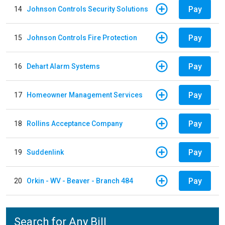
Pay
14
Johnson Controls Security Solutions
Pay
15
Johnson Controls Fire Protection
Pay
16
Dehart Alarm Systems
Pay
17
Homeowner Management Services
Pay
18
Rollins Acceptance Company
Pay
19
Suddenlink
Pay
20
Orkin - WV - Beaver - Branch 484
Search for Any Bill