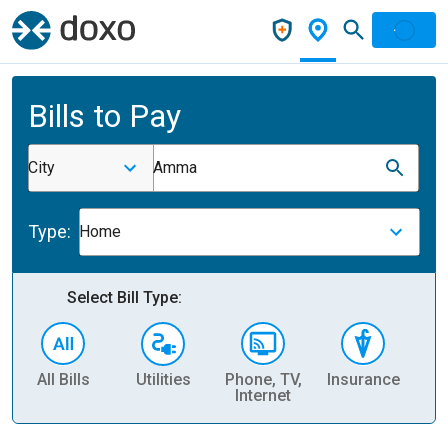
Bills to Pay
City
Amma
Type:
Home
Select Bill Type:
All Bills
Utilities
Phone, TV,
Insurance
H
Internet