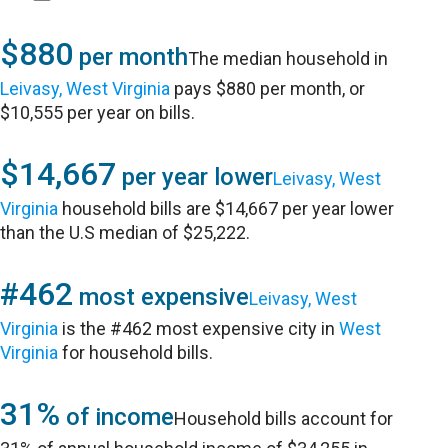
$880
per month
The median household in
Leivasy, West Virginia
pays $880 per month, or
$10,555 per year on bills.
$14,667
per year lower
Leivasy, West
Virginia
household bills are $14,667 per year lower
than the U.S median of $25,222.
#462
most expensive
Leivasy, West
Virginia
is the #462 most expensive city in
West
Virginia
for household bills.
31%
of income
Household bills account for