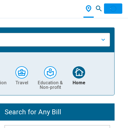
ion
Travel
Education &
Home
Non-profit
Search for Any Bill