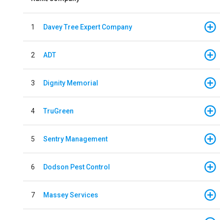
1
Davey Tree Expert Company
2
ADT
3
Dignity Memorial
4
TruGreen
5
Sentry Management
6
Dodson Pest Control
7
Massey Services