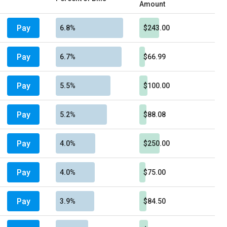
Amount
Pay
6.8%
$243.00
Pay
6.7%
$66.99
Pay
5.5%
$100.00
Pay
5.2%
$88.08
Pay
4.0%
$250.00
Pay
4.0%
$75.00
Pay
3.9%
$84.50