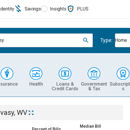
Identity
Savings
Insights
PLUS
Type:
sy
Home
nsurance
Health
Loans &
Government
Subscript
Credit Cards
& Tax
s
ivasy, WV
Median Bill
Percent of Bills