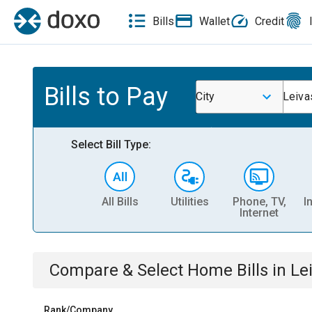
Bills
Wallet
Credit
Bills to Pay
City
Leiva
Select Bill Type:
All Bills
Utilities
Phone, TV,
I
Internet
Compare & Select
Home
Bills
in
Le
Rank/Company