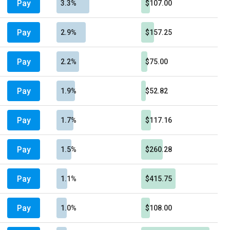
Pay
3.3%
$107.00
Pay
2.9%
$157.25
Pay
2.2%
$75.00
Pay
1.9%
$52.82
Pay
1.7%
$117.16
Pay
1.5%
$260.28
Pay
1.1%
$415.75
Pay
1.0%
$108.00