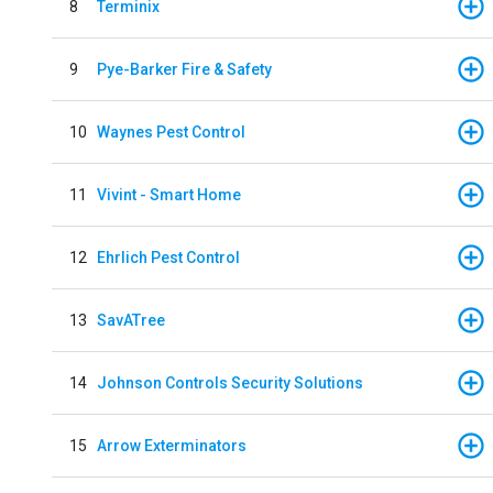
8
Terminix
9
Pye-Barker Fire & Safety
10
Waynes Pest Control
11
Vivint - Smart Home
12
Ehrlich Pest Control
13
SavATree
14
Johnson Controls Security Solutions
15
Arrow Exterminators