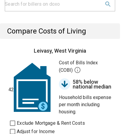
Compare Costs of Living
Leivasy, West Virginia
Cost of Bills Index
(COBI)
58% below
national median
42
Household bills expense
per month including
housing.
Exclude Mortgage & Rent Costs
Adjust for Income