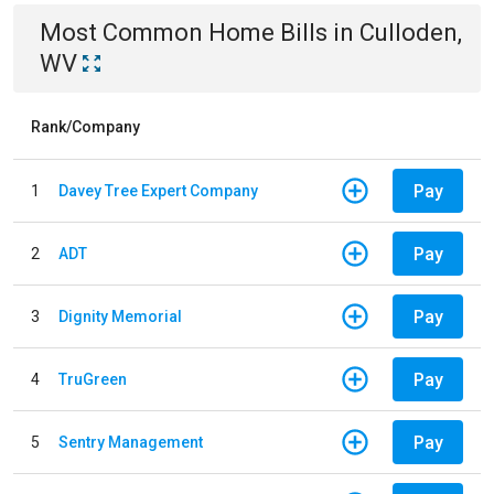
Most Common
Home
Bills
in
Culloden,
WV
Rank/Company
Pay
1
Davey Tree Expert Company
Pay
2
ADT
Pay
3
Dignity Memorial
Pay
4
TruGreen
Pay
5
Sentry Management