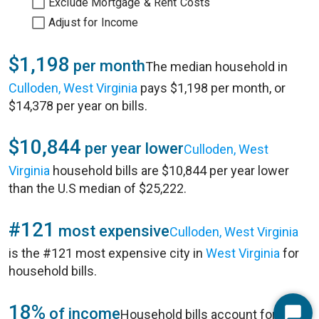
Exclude Mortgage & Rent Costs
Adjust for Income
$1,198
per month
The median household in
Culloden, West Virginia
pays $1,198 per month, or
$14,378 per year on bills.
$10,844
per year lower
Culloden, West
Virginia
household bills are $10,844 per year lower
than the U.S median of $25,222.
#121
most expensive
Culloden, West Virginia
is the #121 most expensive city in
West Virginia
for
household bills.
18%
of income
Household bills account for 18%