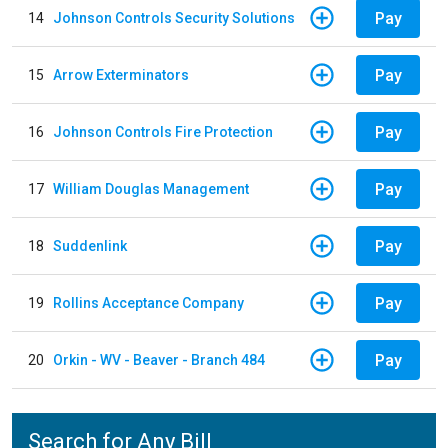
Pay
14
Johnson Controls Security Solutions
Pay
15
Arrow Exterminators
Pay
16
Johnson Controls Fire Protection
Pay
17
William Douglas Management
Pay
18
Suddenlink
Pay
19
Rollins Acceptance Company
Pay
20
Orkin - WV - Beaver - Branch 484
Search for Any Bill