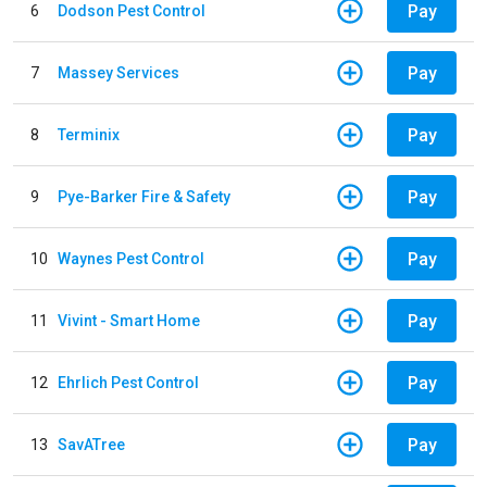
Pay
6
Dodson Pest Control
Pay
7
Massey Services
Pay
8
Terminix
Pay
9
Pye-Barker Fire & Safety
Pay
10
Waynes Pest Control
Pay
11
Vivint - Smart Home
Pay
12
Ehrlich Pest Control
Pay
13
SavATree