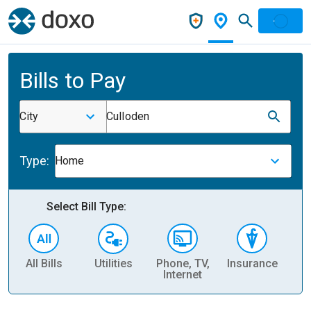
Bills to Pay
City
Culloden
Type:
Home
Select Bill Type:
All Bills
Utilities
Phone, TV,
Insurance
H
Internet