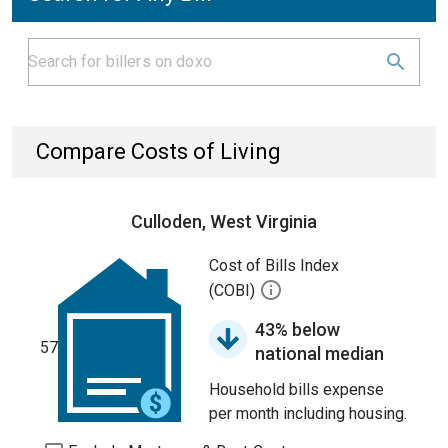
Compare Costs of Living
Culloden, West Virginia
Cost of Bills Index
(COBI)
43% below
57
national median
Household bills expense
per month including housing.