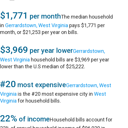
$1,771
per month
The median household
in
Gerrardstown, West Virginia
pays $1,771 per
month, or $21,253 per year on bills.
$3,969
per year lower
Gerrardstown,
West Virginia
household bills are $3,969 per year
lower than the U.S median of $25,222.
#20
most expensive
Gerrardstown, West
Virginia
is the #20 most expensive city in
West
Virginia
for household bills.
22%
of income
Household bills account for