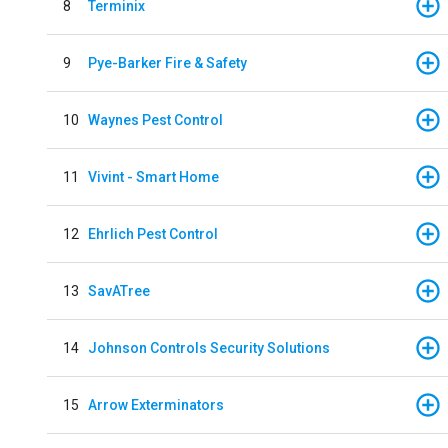
8
Terminix
9
Pye-Barker Fire & Safety
10
Waynes Pest Control
11
Vivint - Smart Home
12
Ehrlich Pest Control
13
SavATree
14
Johnson Controls Security Solutions
15
Arrow Exterminators