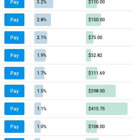
Pay
3.2%
$110.00
Pay
2.8%
$150.00
Pay
2.1%
$75.00
Pay
1.9%
$52.82
Pay
1.7%
$111.69
Pay
1.5%
$298.00
Pay
1.1%
$415.75
Pay
1.0%
$108.00