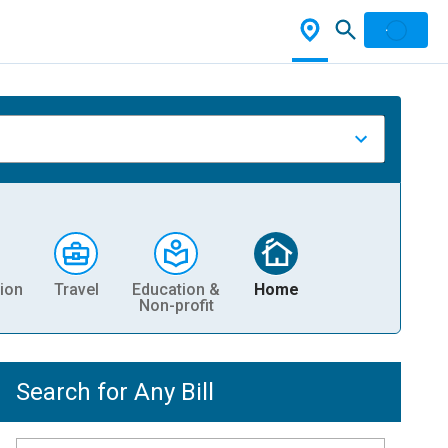
ion
Travel
Education &
Home
Non-profit
Search for Any Bill