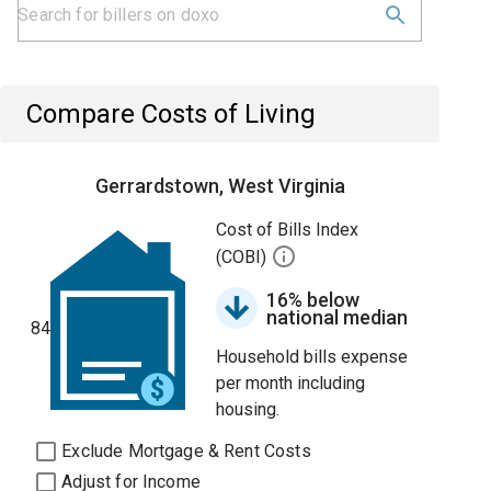
Compare Costs of Living
Gerrardstown, West Virginia
Cost of Bills Index
(COBI)
16% below
national median
84
Household bills expense
per month including
housing.
Exclude Mortgage & Rent Costs
Adjust for Income