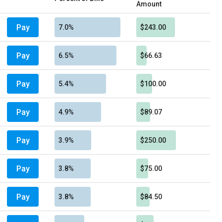
Amount
Pay
7.0%
$243.00
Pay
6.5%
$66.63
Pay
5.4%
$100.00
Pay
4.9%
$89.07
Pay
3.9%
$250.00
Pay
3.8%
$75.00
Pay
3.8%
$84.50