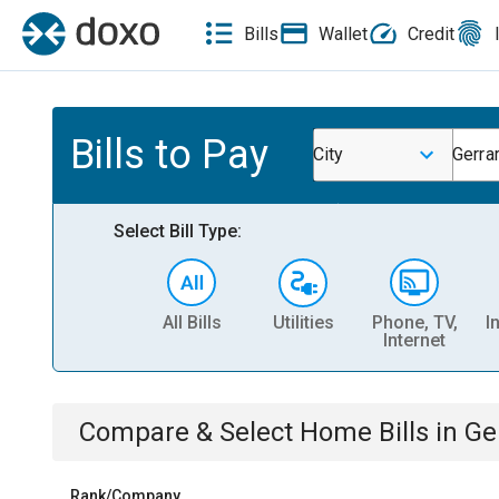
Bills
Wallet
Credit
Bills to Pay
City
Gerra
Select Bill Type:
All Bills
Utilities
Phone, TV,
I
Internet
Compare & Select
Home
Bills
in
Ge
Rank/Company