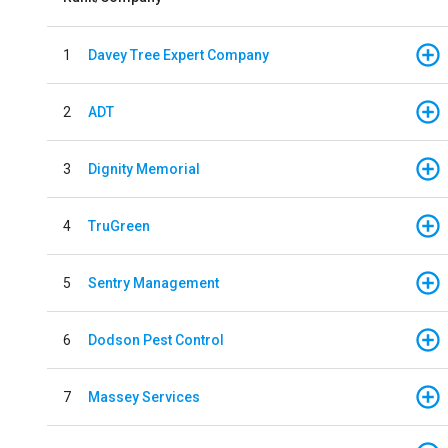
1
Davey Tree Expert Company
2
ADT
3
Dignity Memorial
4
TruGreen
5
Sentry Management
6
Dodson Pest Control
7
Massey Services