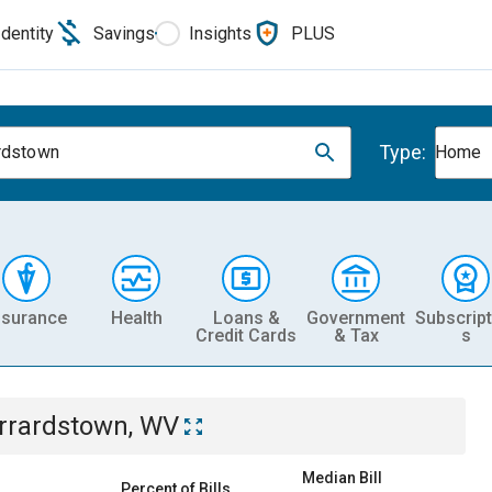
Identity
Savings
Insights
PLUS
Type:
rdstown
Home
nsurance
Health
Loans &
Government
Subscript
Credit Cards
& Tax
s
rrardstown, WV
Median Bill
Percent of Bills