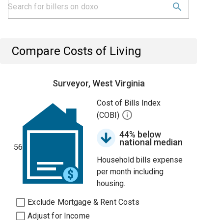
Compare Costs of Living
Surveyor, West Virginia
Cost of Bills Index
(COBI)
44% below
national median
56
Household bills expense
per month including
housing.
Exclude Mortgage & Rent Costs
Adjust for Income