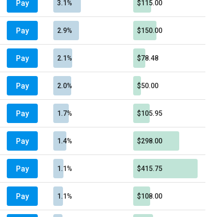
Pay
3.1%
$115.00
Pay
2.9%
$150.00
Pay
2.1%
$78.48
Pay
2.0%
$50.00
Pay
1.7%
$105.95
Pay
1.4%
$298.00
Pay
1.1%
$415.75
Pay
1.1%
$108.00