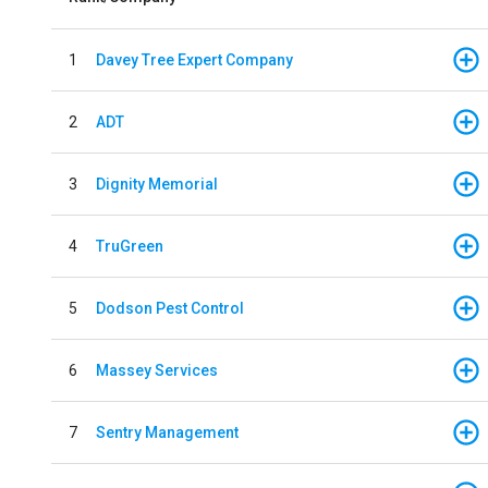
1
Davey Tree Expert Company
2
ADT
3
Dignity Memorial
4
TruGreen
5
Dodson Pest Control
6
Massey Services
7
Sentry Management