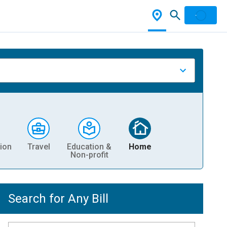
ion
Travel
Education &
Home
Non-profit
Search for Any Bill