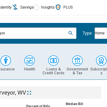
Identity
Savings
Insights
PLUS
Type:
yor
Home
nsurance
Health
Loans &
Government
Subscript
Credit Cards
& Tax
s
rveyor, WV
Median Bill
Percent of Bills