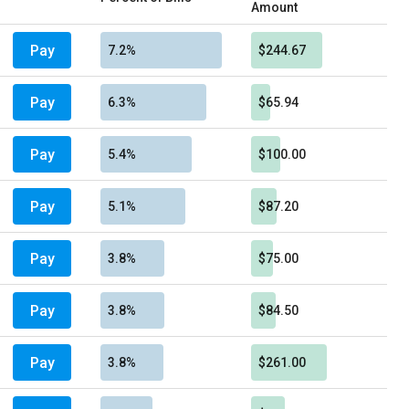
Amount
Pay
7.2%
$244.67
Pay
6.3%
$65.94
Pay
5.4%
$100.00
Pay
5.1%
$87.20
Pay
3.8%
$75.00
Pay
3.8%
$84.50
Pay
3.8%
$261.00