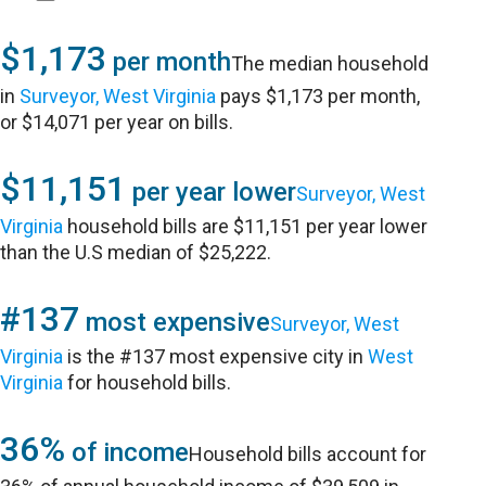
$1,173
per month
The median household
in
Surveyor, West Virginia
pays $1,173 per month,
or $14,071 per year on bills.
$11,151
per year lower
Surveyor, West
Virginia
household bills are $11,151 per year lower
than the U.S median of $25,222.
#137
most expensive
Surveyor, West
Virginia
is the #137 most expensive city in
West
Virginia
for household bills.
36%
of income
Household bills account for