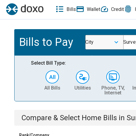
Bills
Wallet
Credit
Bills to Pay
City
Surve
Select Bill Type:
All Bills
Utilities
Phone, TV,
I
Internet
Compare & Select
Home
Bills
in
Su
Rank/Company