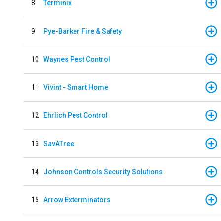
8
Terminix
9
Pye-Barker Fire & Safety
10
Waynes Pest Control
11
Vivint - Smart Home
12
Ehrlich Pest Control
13
SavATree
14
Johnson Controls Security Solutions
15
Arrow Exterminators