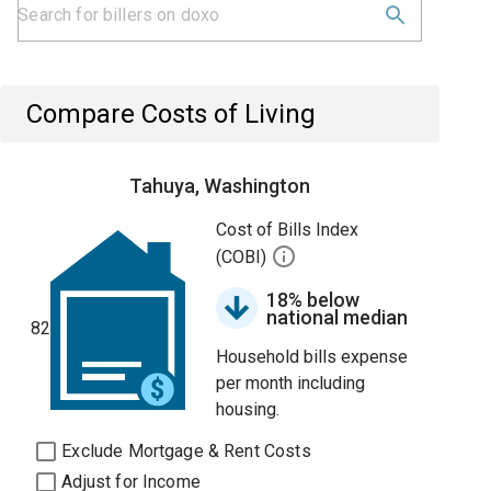
Compare Costs of Living
Tahuya, Washington
Cost of Bills Index
(COBI)
18% below
national median
82
Household bills expense
per month including
housing.
Exclude Mortgage & Rent Costs
Adjust for Income