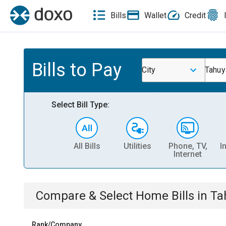
Bills
Wallet
Credit
Bills to Pay
City
Tahuy
Select Bill Type:
All Bills
Utilities
Phone, TV,
I
Internet
Compare & Select
Home
Bills
in
Ta
Rank/Company