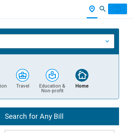
ion
Travel
Education &
Home
Non-profit
Search for Any Bill