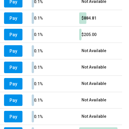
Pay
Not Available
0.1%
Pay
0.1%
$884.81
Pay
0.1%
$205.00
Pay
Not Available
0.1%
Pay
Not Available
0.1%
Pay
Not Available
0.1%
Pay
Not Available
0.1%
Pay
Not Available
0.1%