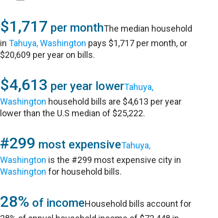
$1,717
per month
The median household
in
Tahuya, Washington
pays $1,717 per month, or
$20,609 per year on bills.
$4,613
per year lower
Tahuya,
Washington
household bills are $4,613 per year
lower than the U.S median of $25,222.
#299
most expensive
Tahuya,
Washington
is the #299 most expensive city in
Washington
for household bills.
28%
of income
Household bills account for