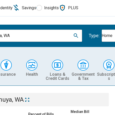
Identity
Savings
Insights
PLUS
Type:
a, WA
Home
nsurance
Health
Loans &
Government
Subscript
Credit Cards
& Tax
s
huya, WA
Median Bill
Percent of Bills