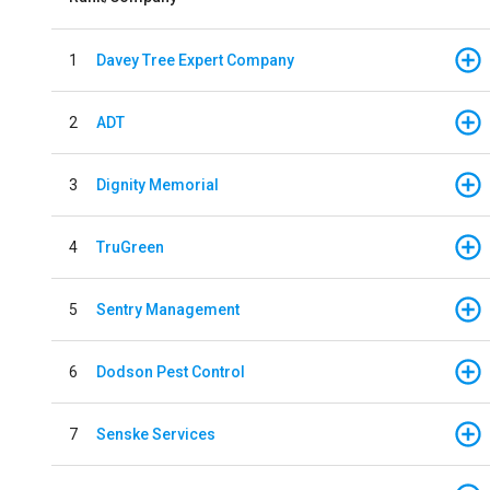
1
Davey Tree Expert Company
2
ADT
3
Dignity Memorial
4
TruGreen
5
Sentry Management
6
Dodson Pest Control
7
Senske Services