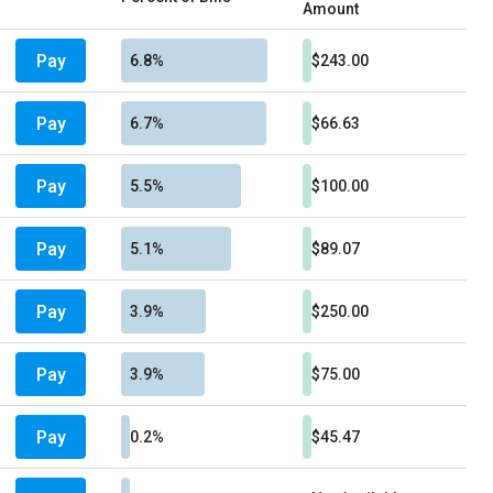
Amount
Pay
6.8%
$243.00
Pay
6.7%
$66.63
Pay
5.5%
$100.00
Pay
5.1%
$89.07
Pay
3.9%
$250.00
Pay
3.9%
$75.00
Pay
0.2%
$45.47