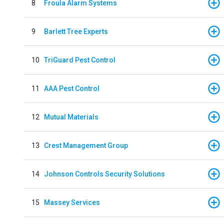
8
Froula Alarm Systems
9
Barlett Tree Experts
10
TriGuard Pest Control
11
AAA Pest Control
12
Mutual Materials
13
Crest Management Group
14
Johnson Controls Security Solutions
15
Massey Services