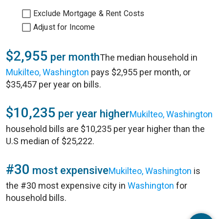
Exclude Mortgage & Rent Costs
Adjust for Income
$2,955
per month
The median household in
Mukilteo, Washington
pays $2,955 per month, or
$35,457 per year on bills.
$10,235
per year higher
Mukilteo, Washington
household bills are $10,235 per year higher than the
U.S median of $25,222.
#30
most expensive
Mukilteo, Washington
is
the #30 most expensive city in
Washington
for
household bills.