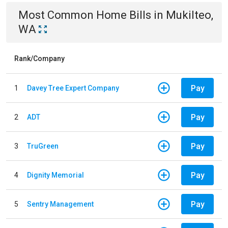
Most Common
Home
Bills
in
Mukilteo,
WA
Rank/Company
Pay
1
Davey Tree Expert Company
Pay
2
ADT
Pay
3
TruGreen
Pay
4
Dignity Memorial
Pay
5
Sentry Management