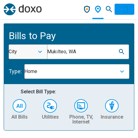
Bills to Pay
City
Mukilteo, WA
Type:
Home
Select Bill Type:
All Bills
Utilities
Phone, TV,
Insurance
H
Internet