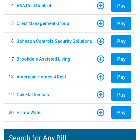
Pay
14
AAA Pest Control
Pay
15
Crest Management Group
Pay
16
Johnson Controls Security Solutions
Pay
17
Brookdale Assisted Living
Pay
18
American Homes 4 Rent
Pay
19
Oak Flat Rentals
Pay
20
Primo Water
Search for Any Bill