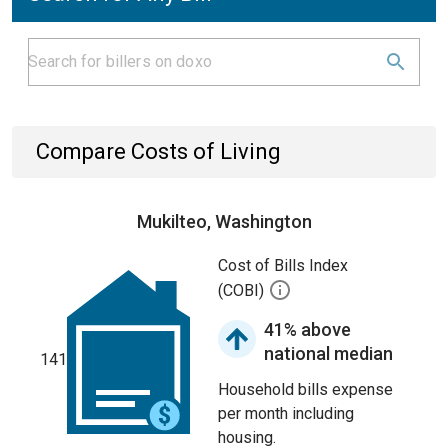
Compare Costs of Living
Mukilteo, Washington
Cost of Bills Index
(COBI)
41% above
national median
141
Household bills expense
per month including
housing.