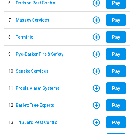
Pay
6
Dodson Pest Control
Pay
7
Massey Services
Pay
8
Terminix
Pay
9
Pye-Barker Fire & Safety
Pay
10
Senske Services
Pay
11
Froula Alarm Systems
Pay
12
Barlett Tree Experts
Pay
13
TriGuard Pest Control