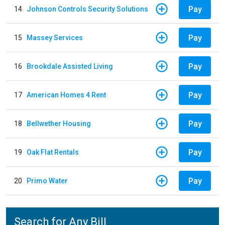
Pay
14
Johnson Controls Security Solutions
Pay
15
Massey Services
Pay
16
Brookdale Assisted Living
Pay
17
American Homes 4 Rent
Pay
18
Bellwether Housing
Pay
19
Oak Flat Rentals
Pay
20
Primo Water
Search for Any Bill