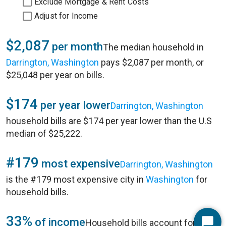
Exclude Mortgage & Rent Costs
Adjust for Income
$2,087
per month
The median household in
Darrington, Washington
pays $2,087 per month, or
$25,048 per year on bills.
$174
per year lower
Darrington, Washington
household bills are $174 per year lower than the U.S
median of $25,222.
#179
most expensive
Darrington, Washington
is the #179 most expensive city in
Washington
for
household bills.
33%
of income
Household bills account for 33%