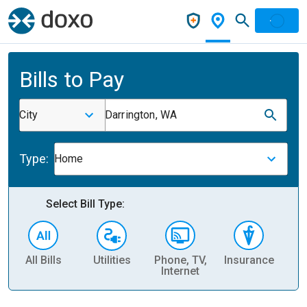
Bills to Pay
City
Darrington, WA
Type:
Home
Select Bill Type:
All Bills
Utilities
Phone, TV,
Insurance
H
Internet