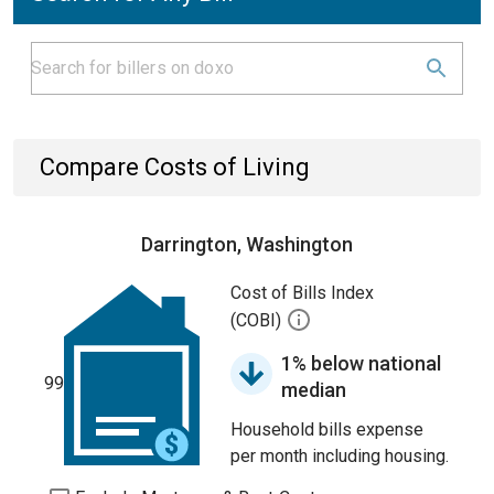
Compare Costs of Living
Darrington, Washington
Cost of Bills Index
(COBI)
1% below national
99
median
Household bills expense
per month including housing.