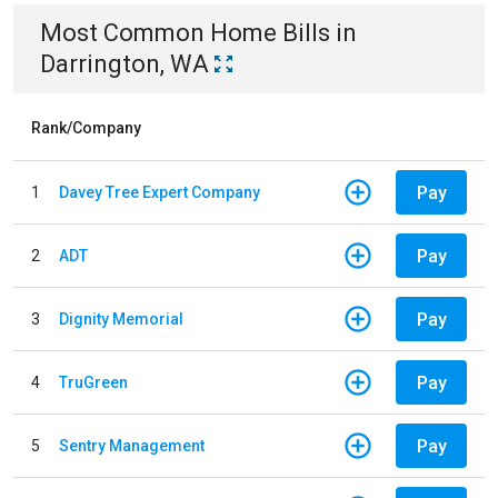
Most Common
Home
Bills
in
Darrington, WA
Rank/Company
Pay
1
Davey Tree Expert Company
Pay
2
ADT
Pay
3
Dignity Memorial
Pay
4
TruGreen
Pay
5
Sentry Management