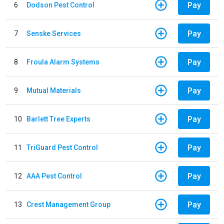
Pay
6
Dodson Pest Control
Pay
7
Senske Services
Pay
8
Froula Alarm Systems
Pay
9
Mutual Materials
Pay
10
Barlett Tree Experts
Pay
11
TriGuard Pest Control
Pay
12
AAA Pest Control
Pay
13
Crest Management Group