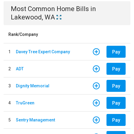
Most Common
Home
Bills
in
Lakewood, WA
Rank/Company
Pay
1
Davey Tree Expert Company
Pay
2
ADT
Pay
3
Dignity Memorial
Pay
4
TruGreen
Pay
5
Sentry Management