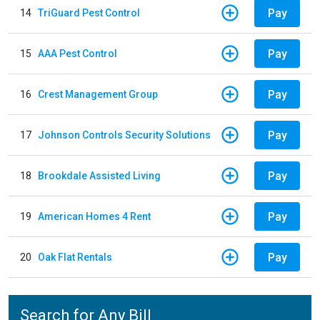
Pay
14
TriGuard Pest Control
Pay
15
AAA Pest Control
Pay
16
Crest Management Group
Pay
17
Johnson Controls Security Solutions
Pay
18
Brookdale Assisted Living
Pay
19
American Homes 4 Rent
Pay
20
Oak Flat Rentals
Search for Any Bill