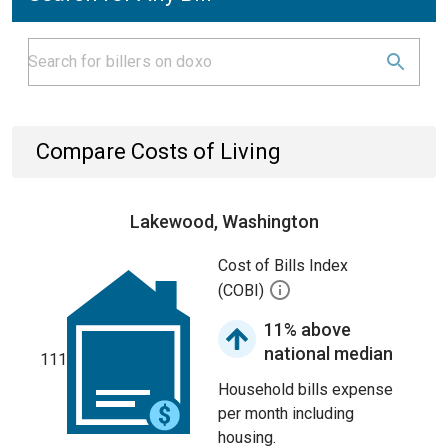
Compare Costs of Living
Lakewood, Washington
Cost of Bills Index
(COBI)
11% above
national median
111
Household bills expense
per month including
housing.