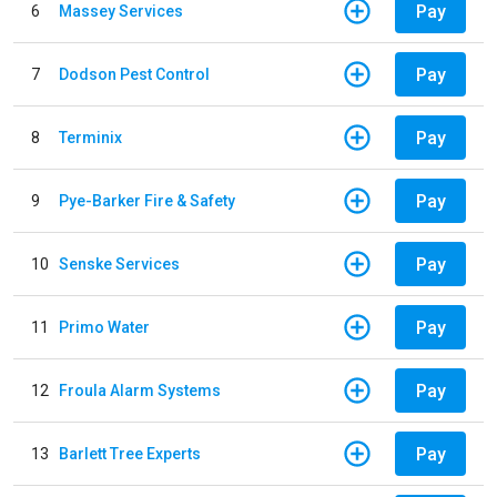
Pay
6
Massey Services
Pay
7
Dodson Pest Control
Pay
8
Terminix
Pay
9
Pye-Barker Fire & Safety
Pay
10
Senske Services
Pay
11
Primo Water
Pay
12
Froula Alarm Systems
Pay
13
Barlett Tree Experts