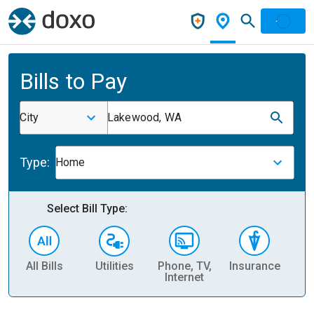
Bills to Pay
City
Lakewood, WA
Type:
Home
Select Bill Type:
All Bills
Utilities
Phone, TV,
Insurance
H
Internet