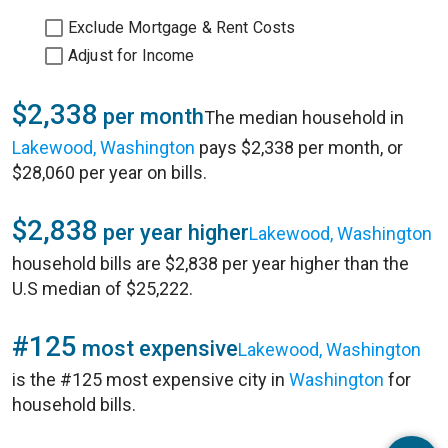
Exclude Mortgage & Rent Costs
Adjust for Income
$2,338
per month
The median household in
Lakewood, Washington
pays $2,338 per month, or
$28,060 per year on bills.
$2,838
per year higher
Lakewood, Washington
household bills are $2,838 per year higher than the
U.S median of $25,222.
#125
most expensive
Lakewood, Washington
is the #125 most expensive city in
Washington
for
household bills.