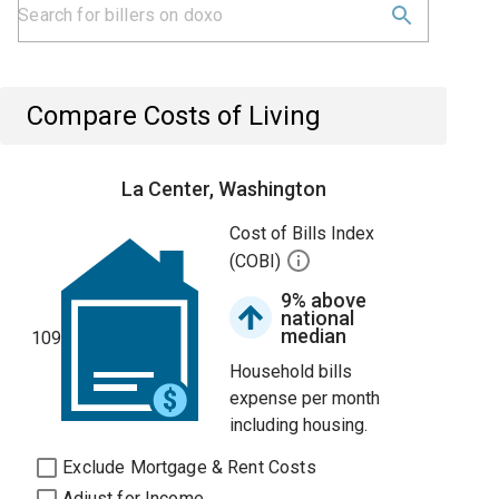
Compare Costs of Living
La Center, Washington
Cost of Bills Index
(COBI)
9% above
national
median
109
Household bills
expense per month
including housing.
Exclude Mortgage & Rent Costs
Adjust for Income