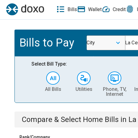
Bills
Wallet
Credit
Bills to Pay
City
La Ce
Select Bill Type:
All Bills
Utilities
Phone, TV,
I
Internet
Compare & Select
Home
Bills
in
La
Rank/Company