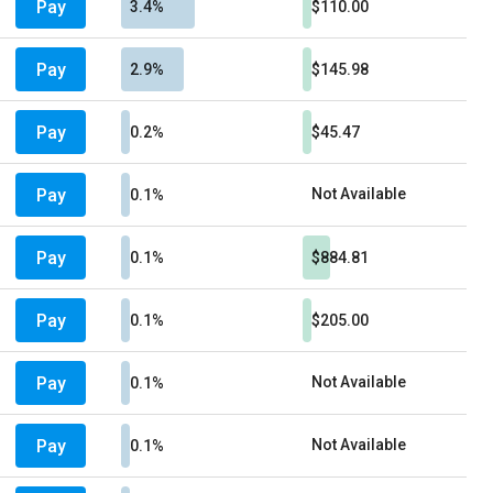
Pay
3.4%
$110.00
Pay
2.9%
$145.98
Pay
0.2%
$45.47
Pay
Not Available
0.1%
Pay
0.1%
$884.81
Pay
0.1%
$205.00
Pay
Not Available
0.1%
Pay
Not Available
0.1%