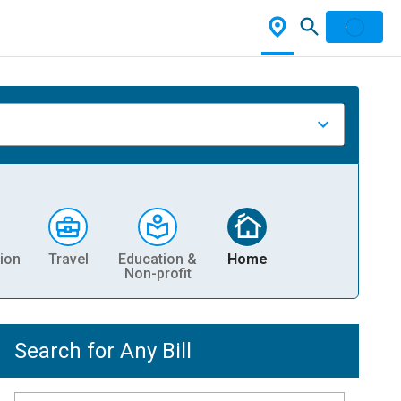
ion
Travel
Education &
Home
Non-profit
Search for Any Bill