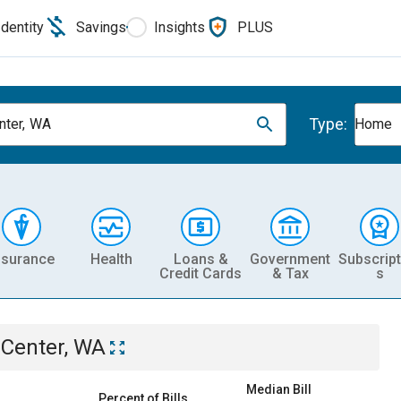
Identity
Savings
Insights
PLUS
Type:
nter, WA
Home
nsurance
Health
Loans &
Government
Subscript
Credit Cards
& Tax
s
 Center, WA
Median Bill
Percent of Bills