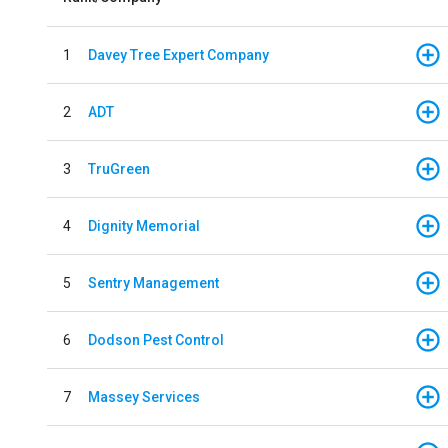
1
Davey Tree Expert Company
2
ADT
3
TruGreen
4
Dignity Memorial
5
Sentry Management
6
Dodson Pest Control
7
Massey Services