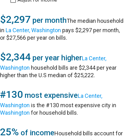
$2,297
per month
The median household
in
La Center, Washington
pays $2,297 per month,
or $27,566 per year on bills.
$2,344
per year higher
La Center,
Washington
household bills are $2,344 per year
higher than the U.S median of $25,222.
#130
most expensive
La Center,
Washington
is the #130 most expensive city in
Washington
for household bills.
25%
of income
Household bills account for