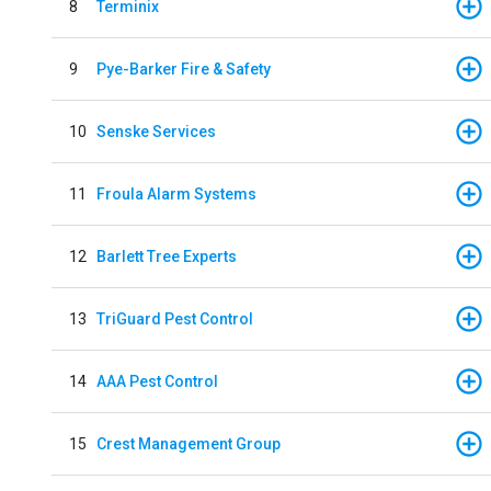
8
Terminix
9
Pye-Barker Fire & Safety
10
Senske Services
11
Froula Alarm Systems
12
Barlett Tree Experts
13
TriGuard Pest Control
14
AAA Pest Control
15
Crest Management Group