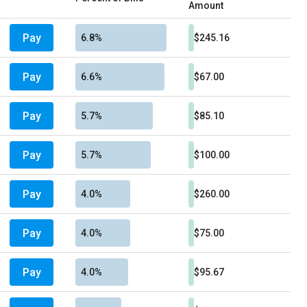
Amount
Pay
6.8%
$245.16
Pay
6.6%
$67.00
Pay
5.7%
$85.10
Pay
5.7%
$100.00
Pay
4.0%
$260.00
Pay
4.0%
$75.00
Pay
4.0%
$95.67