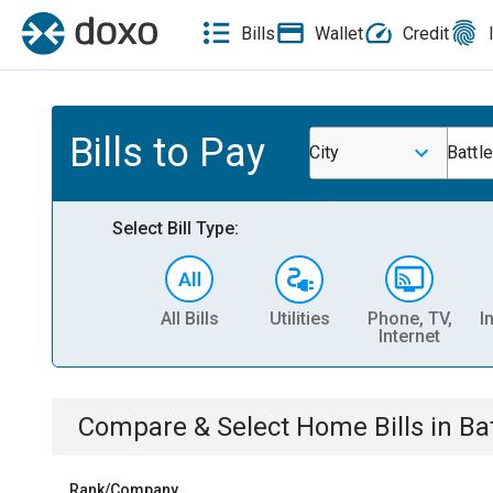
Bills
Wallet
Credit
Bills to Pay
City
Battl
Select Bill Type:
All Bills
Utilities
Phone, TV,
I
Internet
Compare & Select
Home
Bills
in
Ba
Rank/Company