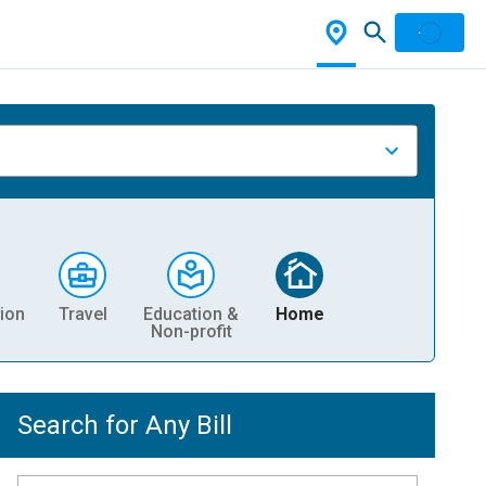
ion
Travel
Education &
Home
Non-profit
Search for Any Bill