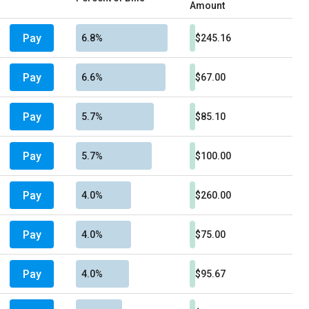
Amount
Pay
6.8%
$245.16
Pay
6.6%
$67.00
Pay
5.7%
$85.10
Pay
5.7%
$100.00
Pay
4.0%
$260.00
Pay
4.0%
$75.00
Pay
4.0%
$95.67