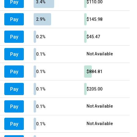
Pay
3.4%
$110.00
Pay
2.9%
$145.98
Pay
0.2%
$45.47
Pay
Not Available
0.1%
Pay
0.1%
$884.81
Pay
0.1%
$205.00
Pay
Not Available
0.1%
Pay
Not Available
0.1%