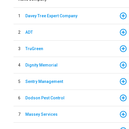
1
Davey Tree Expert Company
2
ADT
3
TruGreen
4
Dignity Memorial
5
Sentry Management
6
Dodson Pest Control
7
Massey Services