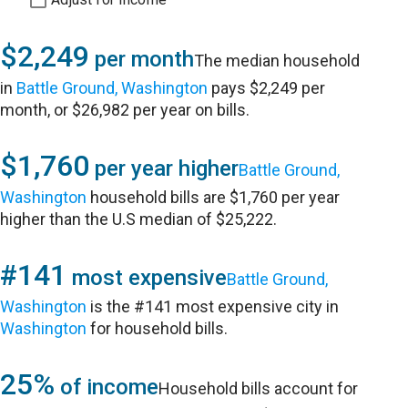
$2,249
per month
The median household
in
Battle Ground, Washington
pays $2,249 per
month, or $26,982 per year on bills.
$1,760
per year higher
Battle Ground,
Washington
household bills are $1,760 per year
higher than the U.S median of $25,222.
#141
most expensive
Battle Ground,
Washington
is the #141 most expensive city in
Washington
for household bills.
25%
of income
Household bills account for