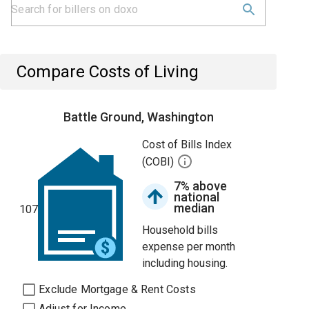
Compare Costs of Living
Battle Ground, Washington
Cost of Bills Index
(COBI)
7% above
national
median
107
Household bills
expense per month
including housing.
Exclude Mortgage & Rent Costs
Adjust for Income