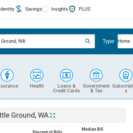
Identity
Savings
Insights
PLUS
Type:
e Ground, WA
Home
nsurance
Health
Loans &
Government
Subscript
Credit Cards
& Tax
s
ttle Ground, WA
Median Bill
Percent of Bills