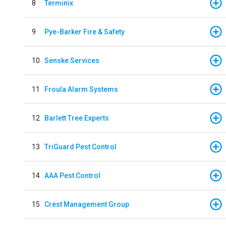
8
Terminix
9
Pye-Barker Fire & Safety
10
Senske Services
11
Froula Alarm Systems
12
Barlett Tree Experts
13
TriGuard Pest Control
14
AAA Pest Control
15
Crest Management Group