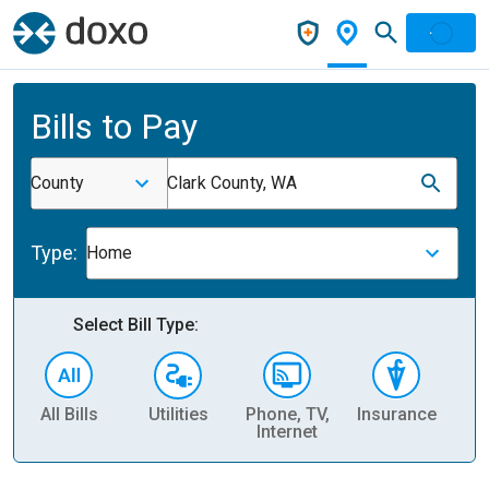
Bills to Pay
County
Clark County, WA
Type:
Home
Select Bill Type:
All Bills
Utilities
Phone, TV,
Insurance
H
Internet