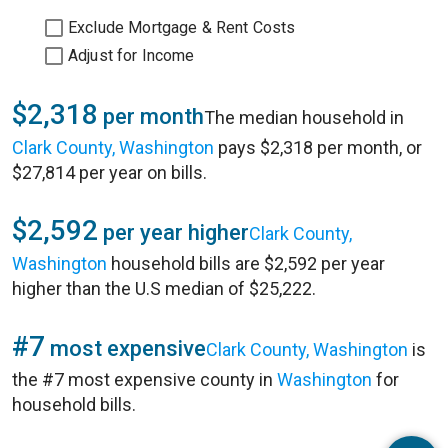
Exclude Mortgage & Rent Costs
Adjust for Income
$2,318
per month
The median household in
Clark County, Washington
pays $2,318 per month, or
$27,814 per year on bills.
$2,592
per year higher
Clark County,
Washington
household bills are $2,592 per year
higher than the U.S median of $25,222.
#7
most expensive
Clark County, Washington
is
the #7 most expensive county in
Washington
for
household bills.