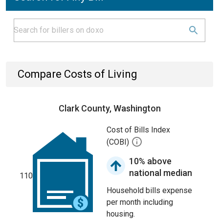
Compare Costs of Living
Clark County, Washington
Cost of Bills Index
(COBI)
10% above
national median
110
Household bills expense
per month including
housing.