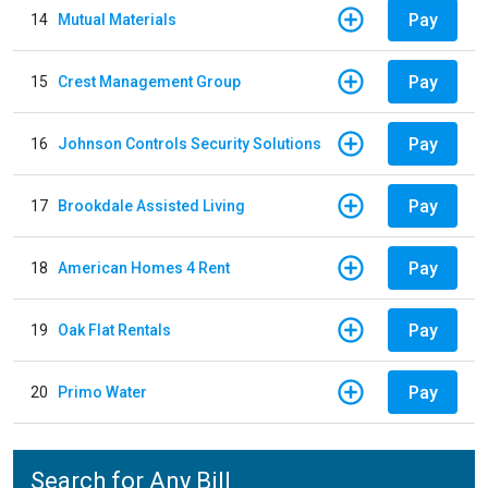
Pay
14
Mutual Materials
Pay
15
Crest Management Group
Pay
16
Johnson Controls Security Solutions
Pay
17
Brookdale Assisted Living
Pay
18
American Homes 4 Rent
Pay
19
Oak Flat Rentals
Pay
20
Primo Water
Search for Any Bill