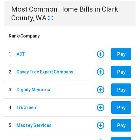
Most Common
Home
Bills
in
Clark
County, WA
Rank/Company
Pay
1
ADT
Pay
2
Davey Tree Expert Company
Pay
3
Dignity Memorial
Pay
4
TruGreen
Pay
5
Massey Services