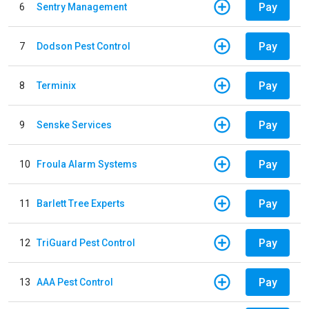
Pay
6
Sentry Management
Pay
7
Dodson Pest Control
Pay
8
Terminix
Pay
9
Senske Services
Pay
10
Froula Alarm Systems
Pay
11
Barlett Tree Experts
Pay
12
TriGuard Pest Control
Pay
13
AAA Pest Control