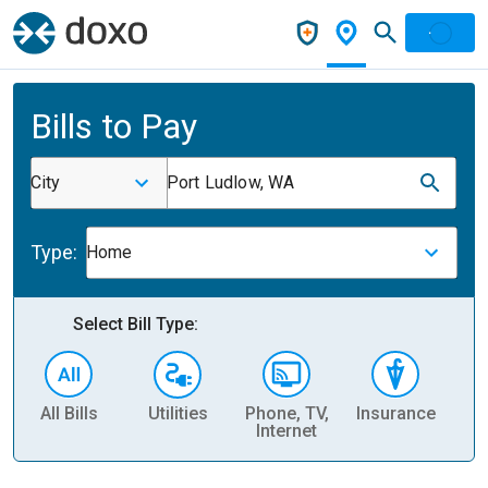
Bills to Pay
City
Port Ludlow, WA
Type:
Home
Select Bill Type:
All Bills
Utilities
Phone, TV,
Insurance
H
Internet