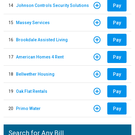
Pay
14
Johnson Controls Security Solutions
Pay
15
Massey Services
Pay
16
Brookdale Assisted Living
Pay
17
American Homes 4 Rent
Pay
18
Bellwether Housing
Pay
19
Oak Flat Rentals
Pay
20
Primo Water
Search for Any Bill