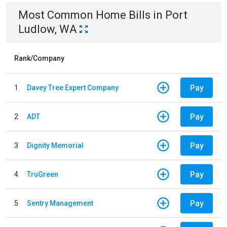
Most Common
Home
Bills
in
Port
Ludlow, WA
Rank/Company
Pay
1
Davey Tree Expert Company
Pay
2
ADT
Pay
3
Dignity Memorial
Pay
4
TruGreen
Pay
5
Sentry Management