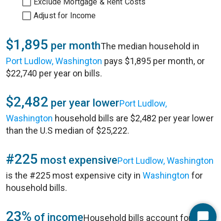
Exclude Mortgage & Rent Costs
Adjust for Income
$1,895
per month
The median household in
Port Ludlow, Washington
pays $1,895 per month, or
$22,740 per year on bills.
$2,482
per year lower
Port Ludlow,
Washington
household bills are $2,482 per year lower
than the U.S median of $25,222.
#225
most expensive
Port Ludlow, Washington
is the #225 most expensive city in
Washington
for
household bills.
23%
of income
Household bills account for 23%