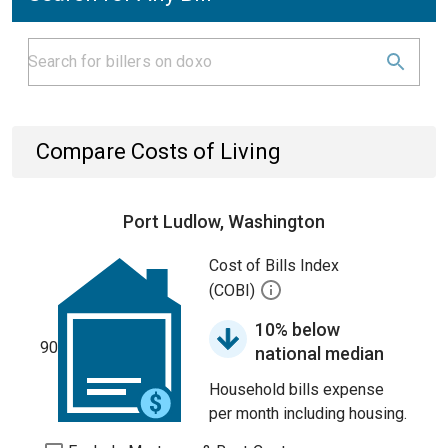
Compare Costs of Living
Port Ludlow, Washington
Cost of Bills Index
(COBI)
10% below
90
national median
Household bills expense
per month including housing.