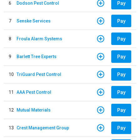
Pay
6
Dodson Pest Control
Pay
7
Senske Services
Pay
8
Froula Alarm Systems
Pay
9
Barlett Tree Experts
Pay
10
TriGuard Pest Control
Pay
11
AAA Pest Control
Pay
12
Mutual Materials
Pay
13
Crest Management Group