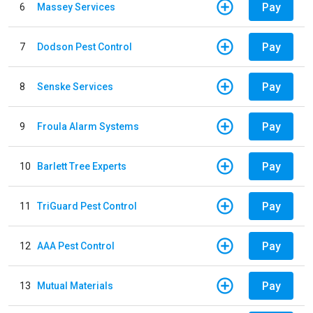
Pay
6
Massey Services
Pay
7
Dodson Pest Control
Pay
8
Senske Services
Pay
9
Froula Alarm Systems
Pay
10
Barlett Tree Experts
Pay
11
TriGuard Pest Control
Pay
12
AAA Pest Control
Pay
13
Mutual Materials