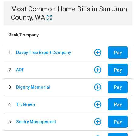
Most Common
Home
Bills
in
San Juan
County, WA
Rank/Company
Pay
1
Davey Tree Expert Company
Pay
2
ADT
Pay
3
Dignity Memorial
Pay
4
TruGreen
Pay
5
Sentry Management