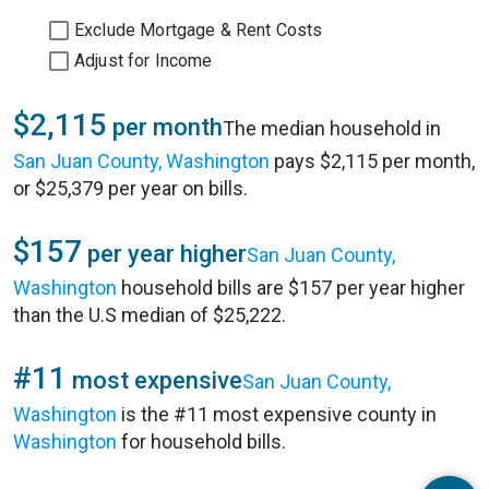
Exclude Mortgage & Rent Costs
Adjust for Income
$2,115
per month
The median household in
San Juan County, Washington
pays $2,115 per month,
or $25,379 per year on bills.
$157
per year higher
San Juan County,
Washington
household bills are $157 per year higher
than the U.S median of $25,222.
#11
most expensive
San Juan County,
Washington
is the #11 most expensive county in
Washington
for household bills.