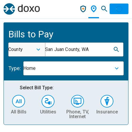
Bills to Pay
County
San Juan County, WA
Type:
Home
Select Bill Type:
All Bills
Utilities
Phone, TV,
Insurance
H
Internet