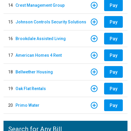
Pay
14
Crest Management Group
Pay
15
Johnson Controls Security Solutions
Pay
16
Brookdale Assisted Living
Pay
17
American Homes 4 Rent
Pay
18
Bellwether Housing
Pay
19
Oak Flat Rentals
Pay
20
Primo Water
Search for Any Bill