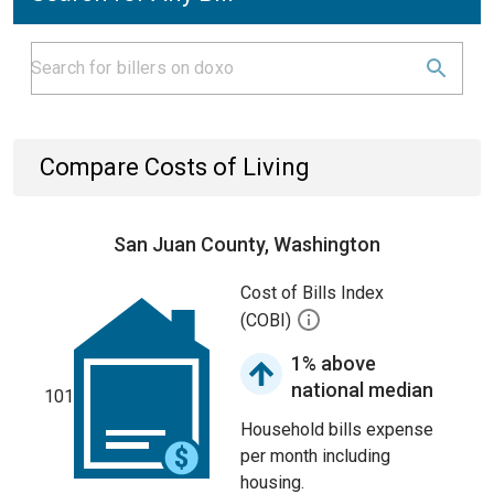
Compare Costs of Living
San Juan County, Washington
Cost of Bills Index
(COBI)
1% above
national median
101
Household bills expense
per month including
housing.