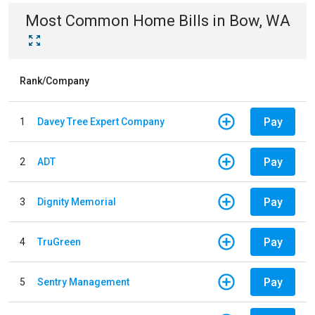
Most Common
Home
Bills
in
Bow, WA
Rank/Company
Pay
1
Davey Tree Expert Company
Pay
2
ADT
Pay
3
Dignity Memorial
Pay
4
TruGreen
Pay
5
Sentry Management