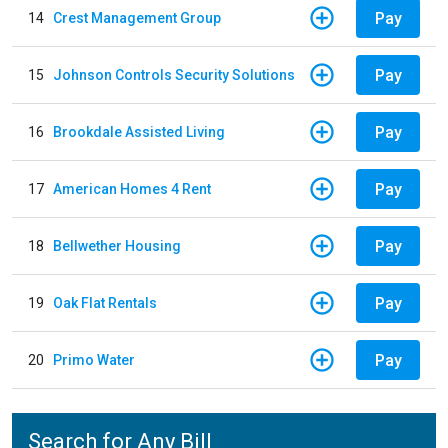
Pay
14
Crest Management Group
Pay
15
Johnson Controls Security Solutions
Pay
16
Brookdale Assisted Living
Pay
17
American Homes 4 Rent
Pay
18
Bellwether Housing
Pay
19
Oak Flat Rentals
Pay
20
Primo Water
Search for Any Bill