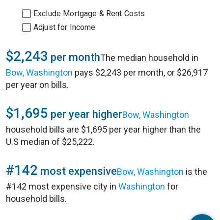
Exclude Mortgage & Rent Costs
Adjust for Income
$2,243
per month
The median household in
Bow, Washington
pays $2,243 per month, or $26,917
per year on bills.
$1,695
per year higher
Bow, Washington
household bills are $1,695 per year higher than the
U.S median of $25,222.
#142
most expensive
Bow, Washington
is the
#142 most expensive city in
Washington
for
household bills.