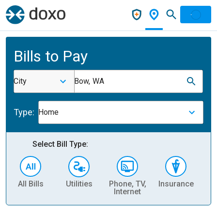
Bills to Pay
City
Bow, WA
Type:
Home
Select Bill Type:
All Bills
Utilities
Phone, TV,
Insurance
H
Internet