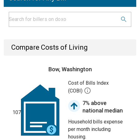
Compare Costs of Living
Bow, Washington
Cost of Bills Index
(COBI)
7% above
national median
107
Household bills expense
per month including
housing.