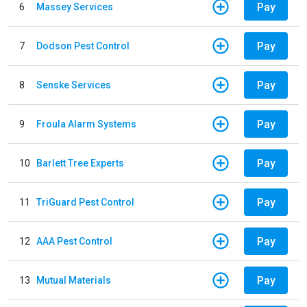
Pay
6
Massey Services
Pay
7
Dodson Pest Control
Pay
8
Senske Services
Pay
9
Froula Alarm Systems
Pay
10
Barlett Tree Experts
Pay
11
TriGuard Pest Control
Pay
12
AAA Pest Control
Pay
13
Mutual Materials