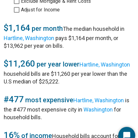
Exclude Mortgage & Rent Costs
Adjust for Income
$1,164
per month
The median household in
Hartline, Washington
pays $1,164 per month, or
$13,962 per year on bills.
$11,260
per year lower
Hartline, Washington
household bills are $11,260 per year lower than the
U.S median of $25,222.
#477
most expensive
Hartline, Washington
is
the #477 most expensive city in
Washington
for
household bills.
16%
of income
Household bills account for 16%