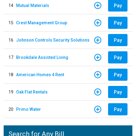
Pay
14
Mutual Materials
Pay
15
Crest Management Group
Pay
16
Johnson Controls Security Solutions
Pay
17
Brookdale Assisted Living
Pay
18
American Homes 4 Rent
Pay
19
Oak Flat Rentals
Pay
20
Primo Water
Search for Any Bill