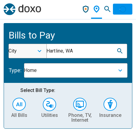
Bills to Pay
City
Hartline, WA
Type:
Home
Select Bill Type:
All Bills
Utilities
Phone, TV,
Insurance
H
Internet