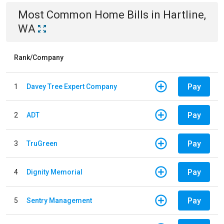
Most Common
Home
Bills
in
Hartline,
WA
Rank/Company
Pay
1
Davey Tree Expert Company
Pay
2
ADT
Pay
3
TruGreen
Pay
4
Dignity Memorial
Pay
5
Sentry Management