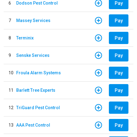
Pay
6
Dodson Pest Control
Pay
7
Massey Services
Pay
8
Terminix
Pay
9
Senske Services
Pay
10
Froula Alarm Systems
Pay
11
Barlett Tree Experts
Pay
12
TriGuard Pest Control
Pay
13
AAA Pest Control