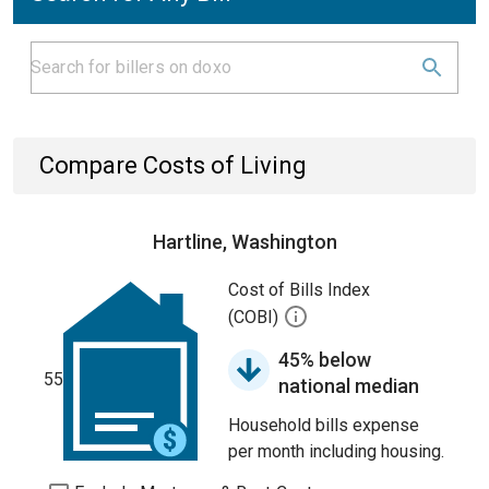
Compare Costs of Living
Hartline, Washington
Cost of Bills Index
(COBI)
45% below
55
national median
Household bills expense
per month including housing.