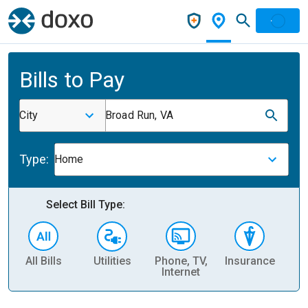
Bills to Pay
City
Broad Run, VA
Type:
Home
Select Bill Type:
All Bills
Utilities
Phone, TV,
Insurance
H
Internet