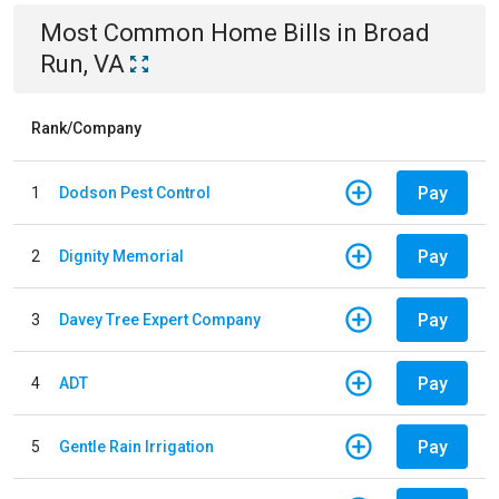
Most Common
Home
Bills
in
Broad
Run, VA
Rank/Company
Pay
1
Dodson Pest Control
Pay
2
Dignity Memorial
Pay
3
Davey Tree Expert Company
Pay
4
ADT
Pay
5
Gentle Rain Irrigation