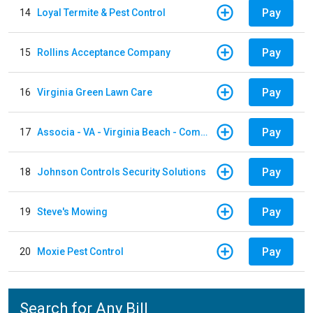
Pay
14
Loyal Termite & Pest Control
Pay
15
Rollins Acceptance Company
Pay
16
Virginia Green Lawn Care
Pay
17
Associa - VA - Virginia Beach - Community Group
Pay
18
Johnson Controls Security Solutions
Pay
19
Steve's Mowing
Pay
20
Moxie Pest Control
Search for Any Bill