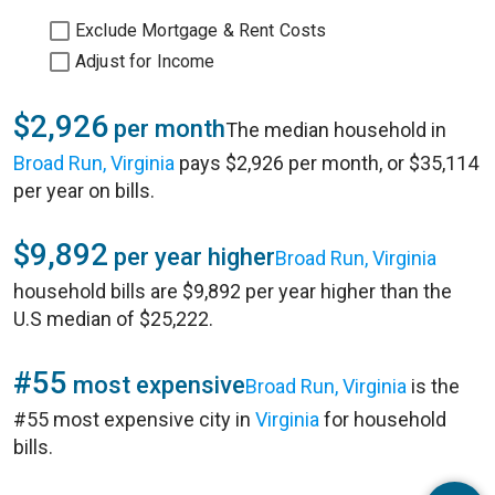
Exclude Mortgage & Rent Costs
Adjust for Income
$2,926
per month
The median household in
Broad Run, Virginia
pays $2,926 per month, or $35,114
per year on bills.
$9,892
per year higher
Broad Run, Virginia
household bills are $9,892 per year higher than the
U.S median of $25,222.
#55
most expensive
Broad Run, Virginia
is the
#55 most expensive city in
Virginia
for household
bills.