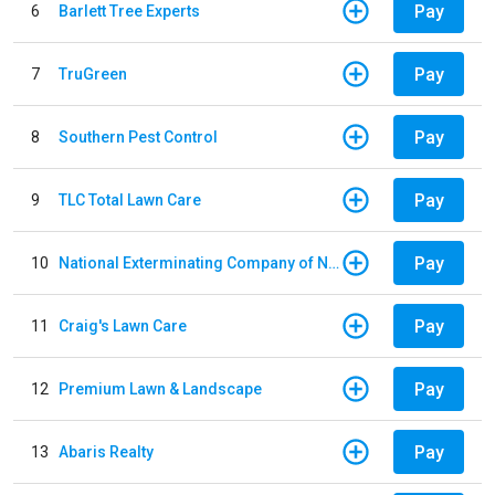
Pay
6
Barlett Tree Experts
Pay
7
TruGreen
Pay
8
Southern Pest Control
Pay
9
TLC Total Lawn Care
Pay
10
National Exterminating Company of Newport News
Pay
11
Craig's Lawn Care
Pay
12
Premium Lawn & Landscape
Pay
13
Abaris Realty