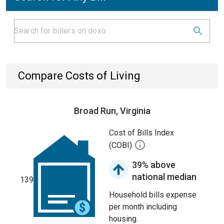
Compare Costs of Living
Broad Run, Virginia
Cost of Bills Index
(COBI)
39% above
national median
139
Household bills expense
per month including
housing.