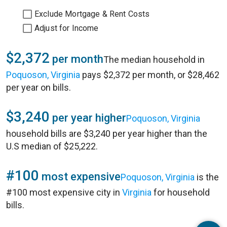
Exclude Mortgage & Rent Costs
Adjust for Income
$2,372
per month
The median household in
Poquoson, Virginia
pays $2,372 per month, or $28,462
per year on bills.
$3,240
per year higher
Poquoson, Virginia
household bills are $3,240 per year higher than the
U.S median of $25,222.
#100
most expensive
Poquoson, Virginia
is the
#100 most expensive city in
Virginia
for household
bills.