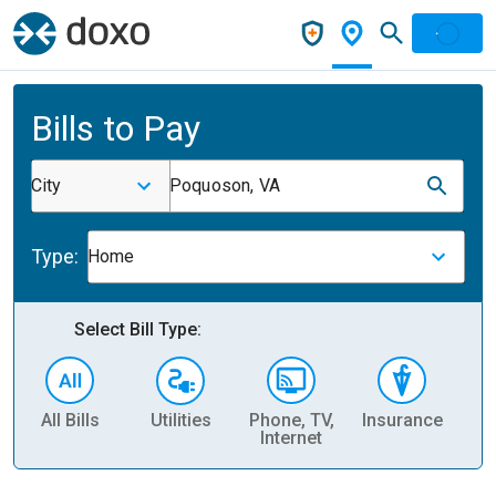
Bills to Pay
City
Poquoson, VA
Type:
Home
Select Bill Type:
All Bills
Utilities
Phone, TV,
Insurance
H
Internet