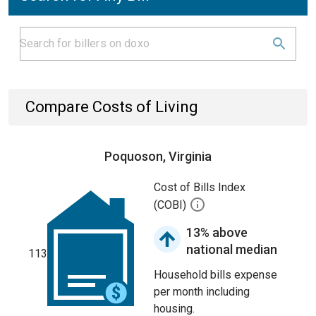
Compare Costs of Living
Poquoson, Virginia
Cost of Bills Index
(COBI)
13% above
national median
113
Household bills expense
per month including
housing.