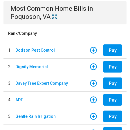
Most Common
Home
Bills
in
Poquoson, VA
Rank/Company
Pay
1
Dodson Pest Control
Pay
2
Dignity Memorial
Pay
3
Davey Tree Expert Company
Pay
4
ADT
Pay
5
Gentle Rain Irrigation