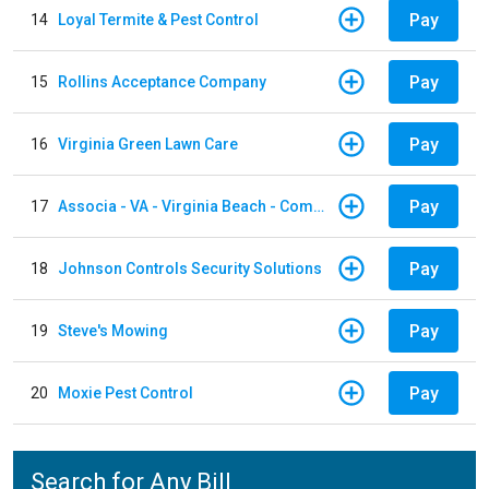
Pay
14
Loyal Termite & Pest Control
Pay
15
Rollins Acceptance Company
Pay
16
Virginia Green Lawn Care
Pay
17
Associa - VA - Virginia Beach - Community Group
Pay
18
Johnson Controls Security Solutions
Pay
19
Steve's Mowing
Pay
20
Moxie Pest Control
Search for Any Bill