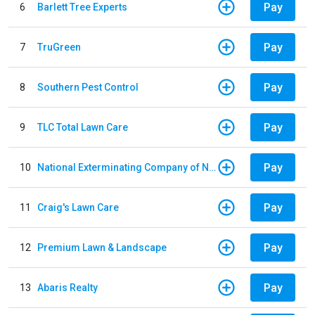
Pay
6
Barlett Tree Experts
Pay
7
TruGreen
Pay
8
Southern Pest Control
Pay
9
TLC Total Lawn Care
Pay
10
National Exterminating Company of Newport News
Pay
11
Craig's Lawn Care
Pay
12
Premium Lawn & Landscape
Pay
13
Abaris Realty