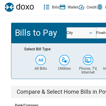
Bills
Wallet
Credit
Bills to Pay
City
Powha
Select Bill Type:
All Bills
Utilities
Phone, TV,
I
Internet
Compare & Select
Home
Bills
in
Po
Rank/Company