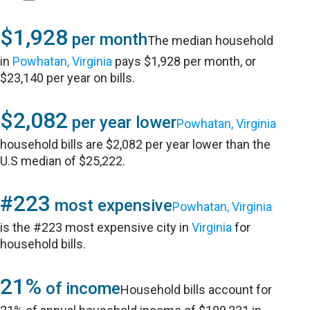
$1,928
per month
The median household
in
Powhatan, Virginia
pays $1,928 per month, or
$23,140 per year on bills.
$2,082
per year lower
Powhatan, Virginia
household bills are $2,082 per year lower than the
U.S median of $25,222.
#223
most expensive
Powhatan, Virginia
is the #223 most expensive city in
Virginia
for
household bills.
21%
of income
Household bills account for