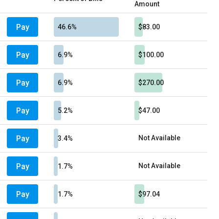
Amount
Pay
46.6%
$83.00
Pay
6.9%
$100.00
Pay
6.9%
$270.00
Pay
5.2%
$47.00
Pay
Not Available
3.4%
Pay
Not Available
1.7%
Pay
1.7%
$97.04