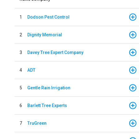
1
Dodson Pest Control
2
Dignity Memorial
3
Davey Tree Expert Company
4
ADT
5
Gentle Rain Irrigation
6
Barlett Tree Experts
7
TruGreen