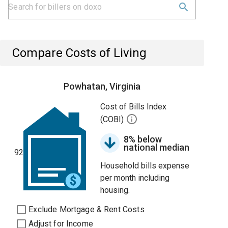
Compare Costs of Living
Powhatan, Virginia
Cost of Bills Index
(COBI)
8% below
national median
92
Household bills expense
per month including
housing.
Exclude Mortgage & Rent Costs
Adjust for Income