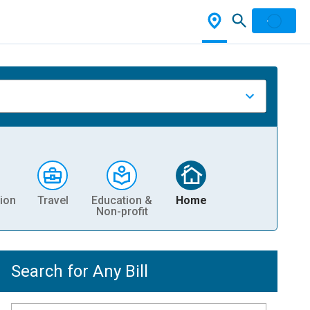
ion
Travel
Education &
Home
Non-profit
Search for Any Bill