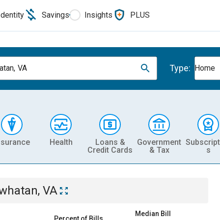
Identity
Savings
Insights
PLUS
Type:
tan, VA
Home
nsurance
Health
Loans &
Government
Subscript
Credit Cards
& Tax
s
whatan, VA
Median Bill
Percent of Bills