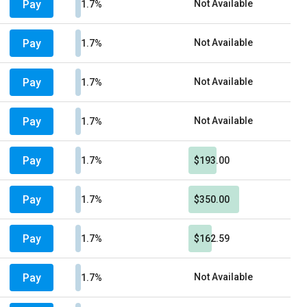
Pay
Not Available
1.7%
Pay
Not Available
1.7%
Pay
Not Available
1.7%
Pay
Not Available
1.7%
Pay
1.7%
$193.00
Pay
1.7%
$350.00
Pay
1.7%
$162.59
Pay
Not Available
1.7%