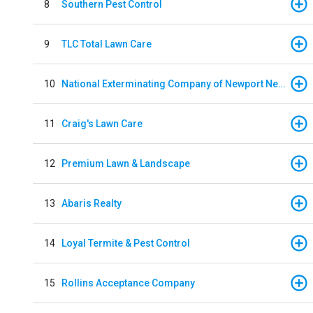
8
Southern Pest Control
9
TLC Total Lawn Care
10
National Exterminating Company of Newport News
11
Craig's Lawn Care
12
Premium Lawn & Landscape
13
Abaris Realty
14
Loyal Termite & Pest Control
15
Rollins Acceptance Company