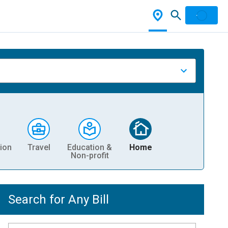
ion
Travel
Education &
Home
Non-profit
Search for Any Bill