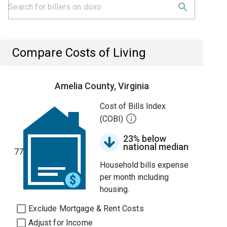
Compare Costs of Living
Amelia County, Virginia
Cost of Bills Index
(COBI)
23% below
national median
77
Household bills expense
per month including
housing.
Exclude Mortgage & Rent Costs
Adjust for Income