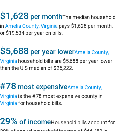
$1,628
per month
The median household
in
Amelia County, Virginia
pays $1,628 per month,
or $19,534 per year on bills.
$5,688
per year lower
Amelia County,
Virginia
household bills are $5,688 per year lower
than the U.S median of $25,222.
#78
most expensive
Amelia County,
Virginia
is the #78 most expensive county in
Virginia
for household bills.
29%
of income
Household bills account for