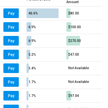
Amount
Pay
46.6%
$83.00
Pay
6.9%
$100.00
Pay
6.9%
$270.00
Pay
5.2%
$47.00
Pay
Not Available
3.4%
Pay
Not Available
1.7%
Pay
1.7%
$97.04