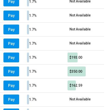
Pay
Not Available
1.7%
Pay
Not Available
1.7%
Pay
Not Available
1.7%
Pay
Not Available
1.7%
Pay
1.7%
$193.00
Pay
1.7%
$350.00
Pay
1.7%
$162.59
Pay
Not Available
1.7%