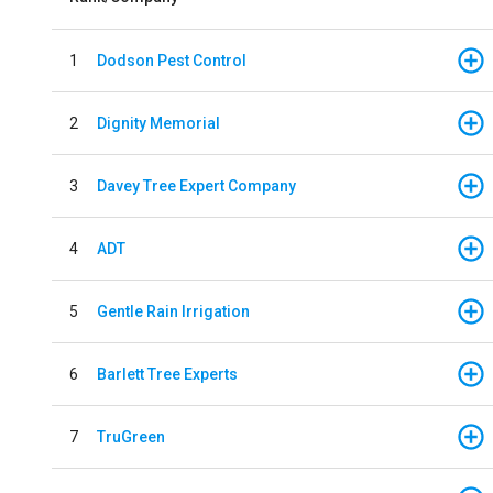
1
Dodson Pest Control
2
Dignity Memorial
3
Davey Tree Expert Company
4
ADT
5
Gentle Rain Irrigation
6
Barlett Tree Experts
7
TruGreen