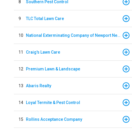
8
Southern Pest Control
9
TLC Total Lawn Care
10
National Exterminating Company of Newport News
11
Craig's Lawn Care
12
Premium Lawn & Landscape
13
Abaris Realty
14
Loyal Termite & Pest Control
15
Rollins Acceptance Company