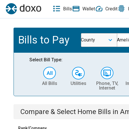
Bills
Wallet
Credit
Bills to Pay
County
Ameli
Select Bill Type:
All Bills
Utilities
Phone, TV,
I
Internet
Compare & Select
Home
Bills
in
Am
Rank/Company