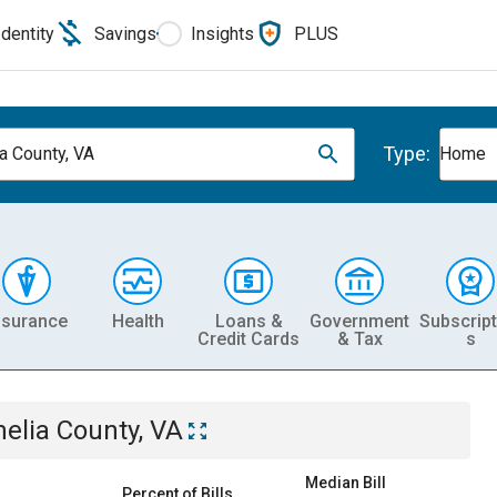
Identity
Savings
Insights
PLUS
Type:
a County, VA
Home
nsurance
Health
Loans &
Government
Subscript
Credit Cards
& Tax
s
elia County, VA
Median Bill
Percent of Bills