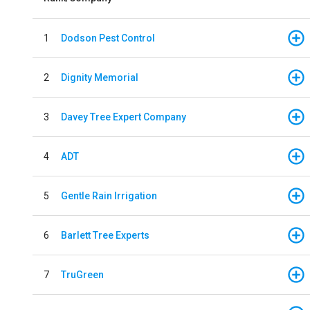
1
Dodson Pest Control
2
Dignity Memorial
3
Davey Tree Expert Company
4
ADT
5
Gentle Rain Irrigation
6
Barlett Tree Experts
7
TruGreen