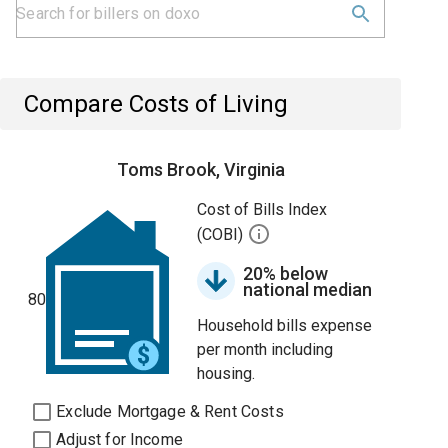
Compare Costs of Living
Toms Brook, Virginia
Cost of Bills Index
(COBI)
20% below
national median
80
Household bills expense
per month including
housing.
Exclude Mortgage & Rent Costs
Adjust for Income