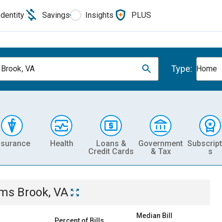
Identity
Savings
Insights
PLUS
Type:
Brook, VA
Home
nsurance
Health
Loans &
Government
Subscript
Credit Cards
& Tax
s
ms Brook, VA
Median Bill
Percent of Bills