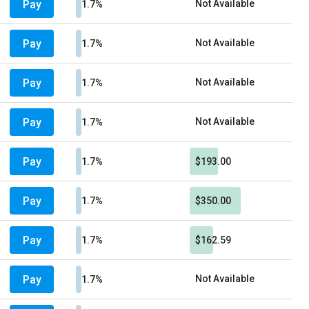
Pay
Not Available
1.7%
Pay
Not Available
1.7%
Pay
Not Available
1.7%
Pay
Not Available
1.7%
Pay
1.7%
$193.00
Pay
1.7%
$350.00
Pay
1.7%
$162.59
Pay
Not Available
1.7%