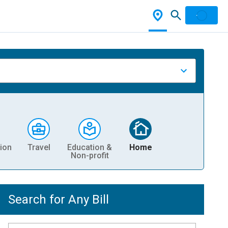
ion
Travel
Education &
Home
Non-profit
Search for Any Bill