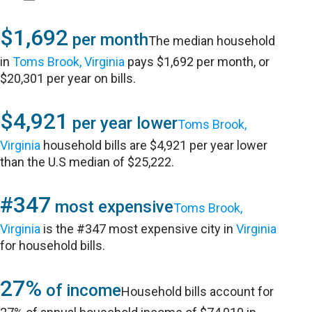
$1,692
per month
The median household
in
Toms Brook, Virginia
pays $1,692 per month, or
$20,301 per year on bills.
$4,921
per year lower
Toms Brook,
Virginia
household bills are $4,921 per year lower
than the U.S median of $25,222.
#347
most expensive
Toms Brook,
Virginia
is the #347 most expensive city in
Virginia
for household bills.
27%
of income
Household bills account for