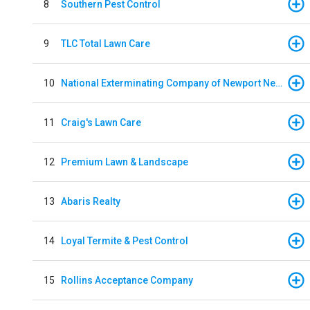
8
Southern Pest Control
9
TLC Total Lawn Care
10
National Exterminating Company of Newport News
11
Craig's Lawn Care
12
Premium Lawn & Landscape
13
Abaris Realty
14
Loyal Termite & Pest Control
15
Rollins Acceptance Company