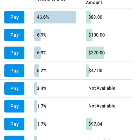
Amount
Pay
46.6%
$83.00
Pay
6.9%
$100.00
Pay
6.9%
$270.00
Pay
5.2%
$47.00
Pay
Not Available
3.4%
Pay
Not Available
1.7%
Pay
1.7%
$97.04