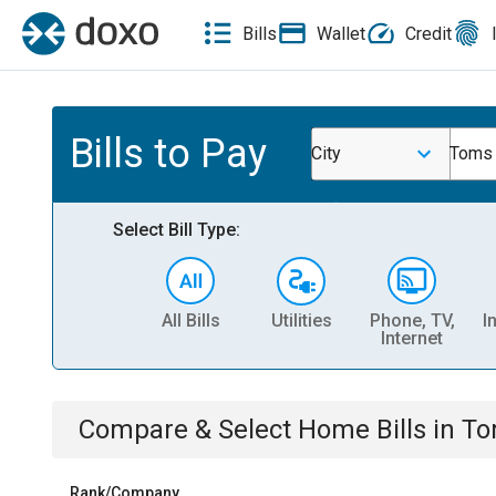
Bills
Wallet
Credit
Bills to Pay
City
Toms 
Select Bill Type:
All Bills
Utilities
Phone, TV,
I
Internet
Compare & Select
Home
Bills
in
To
Rank/Company