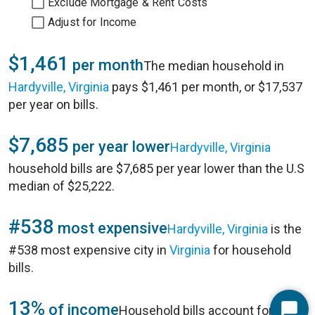
Exclude Mortgage & Rent Costs
Adjust for Income
$1,461
per month
The median household in
Hardyville, Virginia
pays $1,461 per month, or $17,537
per year on bills.
$7,685
per year lower
Hardyville, Virginia
household bills are $7,685 per year lower than the U.S
median of $25,222.
#538
most expensive
Hardyville, Virginia
is the
#538 most expensive city in
Virginia
for household
bills.
13%
of income
Household bills account for 13%