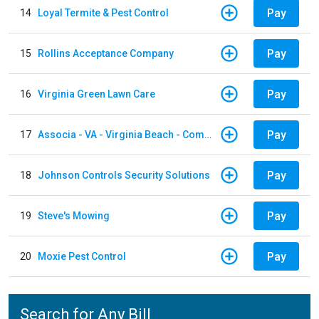
Pay
14
Loyal Termite & Pest Control
Pay
15
Rollins Acceptance Company
Pay
16
Virginia Green Lawn Care
Pay
17
Associa - VA - Virginia Beach - Community Group
Pay
18
Johnson Controls Security Solutions
Pay
19
Steve's Mowing
Pay
20
Moxie Pest Control
Search for Any Bill