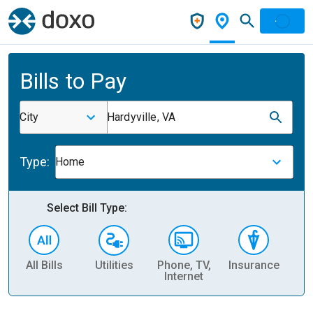
Bills to Pay
City
Hardyville, VA
Type:
Home
Select Bill Type:
All Bills
Utilities
Phone, TV,
Insurance
H
Internet