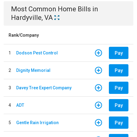
Most Common
Home
Bills
in
Hardyville, VA
Rank/Company
Pay
1
Dodson Pest Control
Pay
2
Dignity Memorial
Pay
3
Davey Tree Expert Company
Pay
4
ADT
Pay
5
Gentle Rain Irrigation