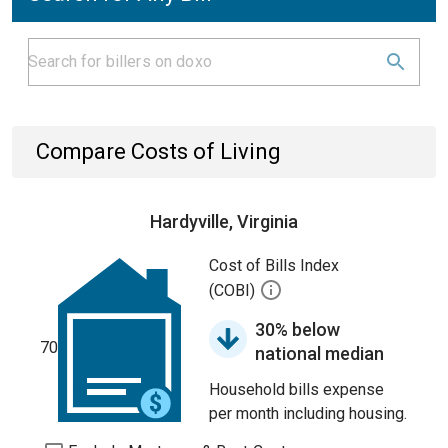
Compare Costs of Living
Hardyville, Virginia
Cost of Bills Index
(COBI)
30% below
70
national median
Household bills expense
per month including housing.