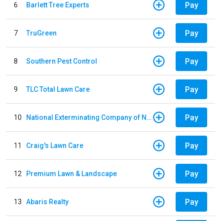
Pay
6
Barlett Tree Experts
Pay
7
TruGreen
Pay
8
Southern Pest Control
Pay
9
TLC Total Lawn Care
Pay
10
National Exterminating Company of Newport News
Pay
11
Craig's Lawn Care
Pay
12
Premium Lawn & Landscape
Pay
13
Abaris Realty