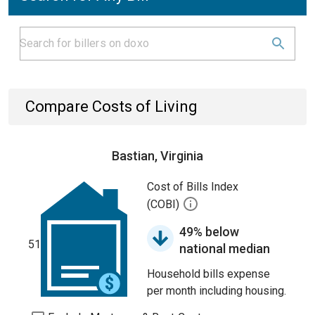
Compare Costs of Living
Bastian, Virginia
Cost of Bills Index
(COBI)
49% below
51
national median
Household bills expense
per month including housing.