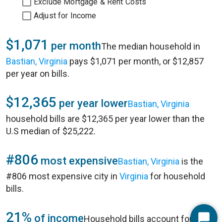
Exclude Mortgage & Rent Costs
Adjust for Income
$1,071
per month
The median household in
Bastian, Virginia
pays $1,071 per month, or $12,857
per year on bills.
$12,365
per year lower
Bastian, Virginia
household bills are $12,365 per year lower than the
U.S median of $25,222.
#806
most expensive
Bastian, Virginia
is the
#806 most expensive city in
Virginia
for household
bills.
21%
of income
Household bills account for 21%