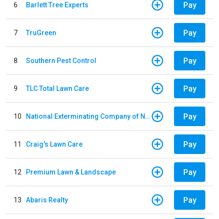
Pay
6
Barlett Tree Experts
Pay
7
TruGreen
Pay
8
Southern Pest Control
Pay
9
TLC Total Lawn Care
Pay
10
National Exterminating Company of Newport News
Pay
11
Craig's Lawn Care
Pay
12
Premium Lawn & Landscape
Pay
13
Abaris Realty