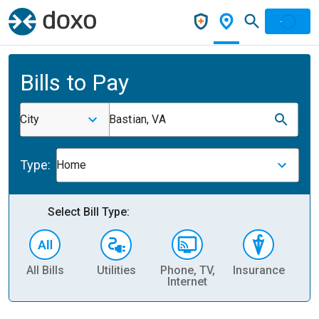
Bills to Pay
City
Bastian, VA
Type:
Home
Select Bill Type:
All Bills
Utilities
Phone, TV,
Insurance
H
Internet