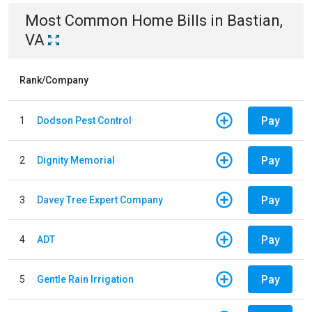
Most Common
Home
Bills
in
Bastian,
VA
Rank/Company
Pay
1
Dodson Pest Control
Pay
2
Dignity Memorial
Pay
3
Davey Tree Expert Company
Pay
4
ADT
Pay
5
Gentle Rain Irrigation