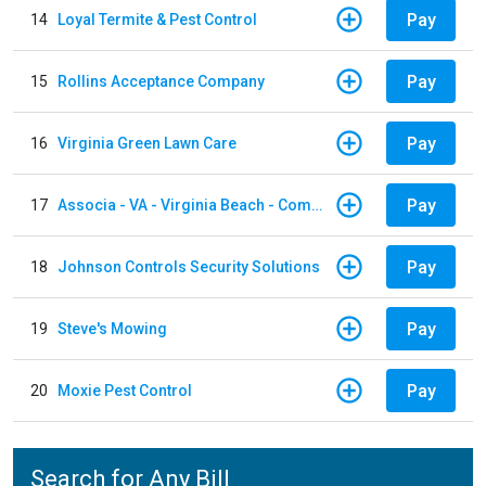
Pay
14
Loyal Termite & Pest Control
Pay
15
Rollins Acceptance Company
Pay
16
Virginia Green Lawn Care
Pay
17
Associa - VA - Virginia Beach - Community Group
Pay
18
Johnson Controls Security Solutions
Pay
19
Steve's Mowing
Pay
20
Moxie Pest Control
Search for Any Bill