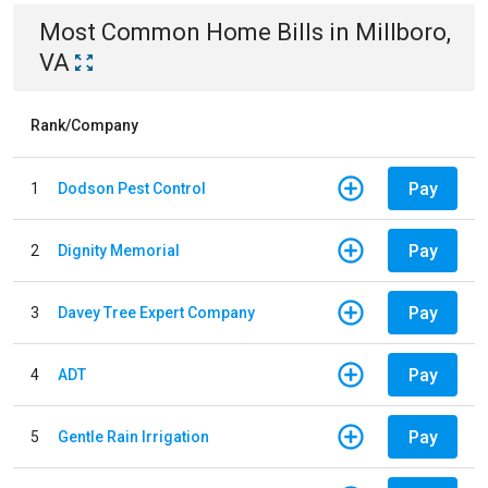
Most Common
Home
Bills
in
Millboro,
VA
Rank/Company
Pay
1
Dodson Pest Control
Pay
2
Dignity Memorial
Pay
3
Davey Tree Expert Company
Pay
4
ADT
Pay
5
Gentle Rain Irrigation