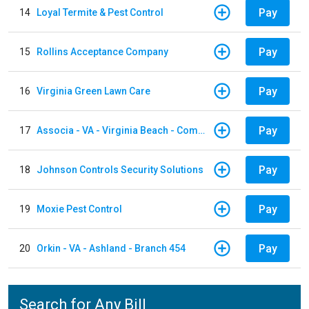
Pay
14
Loyal Termite & Pest Control
Pay
15
Rollins Acceptance Company
Pay
16
Virginia Green Lawn Care
Pay
17
Associa - VA - Virginia Beach - Community Group
Pay
18
Johnson Controls Security Solutions
Pay
19
Moxie Pest Control
Pay
20
Orkin - VA - Ashland - Branch 454
Search for Any Bill