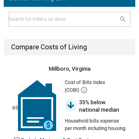
Compare Costs of Living
Millboro, Virginia
Cost of Bills Index
(COBI)
35% below
65
national median
Household bills expense
per month including housing.