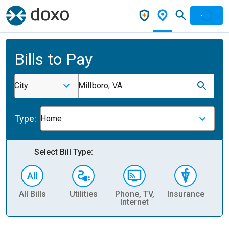
Bills to Pay
City
Millboro, VA
Type:
Home
Select Bill Type:
All Bills
Utilities
Phone, TV,
Insurance
H
Internet