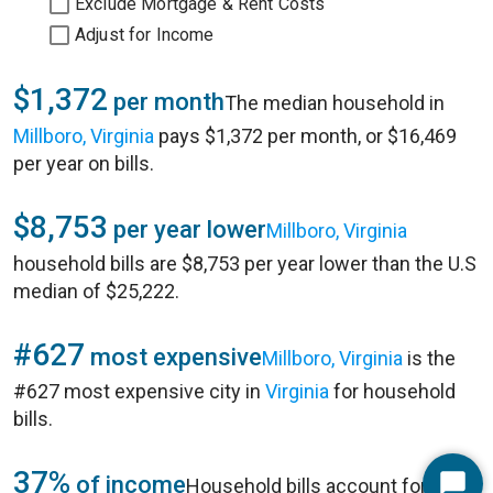
Exclude Mortgage & Rent Costs
Adjust for Income
$1,372
per month
The median household in
Millboro, Virginia
pays $1,372 per month, or $16,469
per year on bills.
$8,753
per year lower
Millboro, Virginia
household bills are $8,753 per year lower than the U.S
median of $25,222.
#627
most expensive
Millboro, Virginia
is the
#627 most expensive city in
Virginia
for household
bills.
37%
of income
Household bills account for 37%