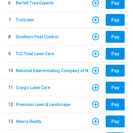
Pay
6
Barlett Tree Experts
Pay
7
TruGreen
Pay
8
Southern Pest Control
Pay
9
TLC Total Lawn Care
Pay
10
National Exterminating Company of Newport News
Pay
11
Craig's Lawn Care
Pay
12
Premium Lawn & Landscape
Pay
13
Abaris Realty