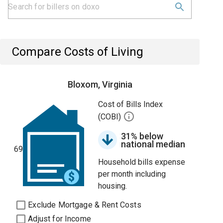
Compare Costs of Living
Bloxom, Virginia
Cost of Bills Index
(COBI)
31% below
national median
69
Household bills expense
per month including
housing.
Exclude Mortgage & Rent Costs
Adjust for Income