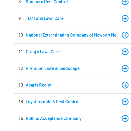
8
Southern Pest Control
9
TLC Total Lawn Care
10
National Exterminating Company of Newport News
11
Craig's Lawn Care
12
Premium Lawn & Landscape
13
Abaris Realty
14
Loyal Termite & Pest Control
15
Rollins Acceptance Company