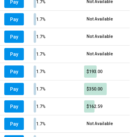
Pay
Not Available
1.7%
Pay
Not Available
1.7%
Pay
Not Available
1.7%
Pay
Not Available
1.7%
Pay
1.7%
$193.00
Pay
1.7%
$350.00
Pay
1.7%
$162.59
Pay
Not Available
1.7%