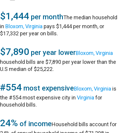
$1,444
per month
The median household
in
Bloxom, Virginia
pays $1,444 per month, or
$17,332 per year on bills.
$7,890
per year lower
Bloxom, Virginia
household bills are $7,890 per year lower than the
U.S median of $25,222.
#554
most expensive
Bloxom, Virginia
is
the #554 most expensive city in
Virginia
for
household bills.
24%
of income
Household bills account for