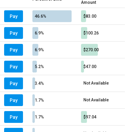
Amount
Pay
46.6%
$83.00
Pay
6.9%
$100.26
Pay
6.9%
$270.00
Pay
5.2%
$47.00
Pay
Not Available
3.4%
Pay
Not Available
1.7%
Pay
1.7%
$97.04