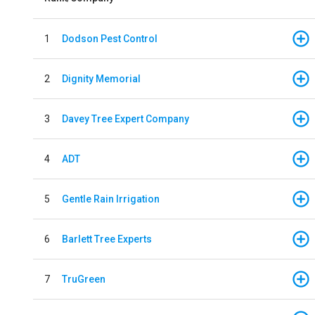
1
Dodson Pest Control
2
Dignity Memorial
3
Davey Tree Expert Company
4
ADT
5
Gentle Rain Irrigation
6
Barlett Tree Experts
7
TruGreen