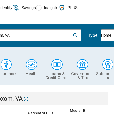
Identity
Savings
Insights
PLUS
Type:
m, VA
Home
nsurance
Health
Loans &
Government
Subscript
Credit Cards
& Tax
s
oxom, VA
Median Bill
Percent of Bills