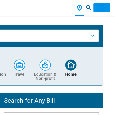
ion
Travel
Education &
Home
Non-profit
Search for Any Bill