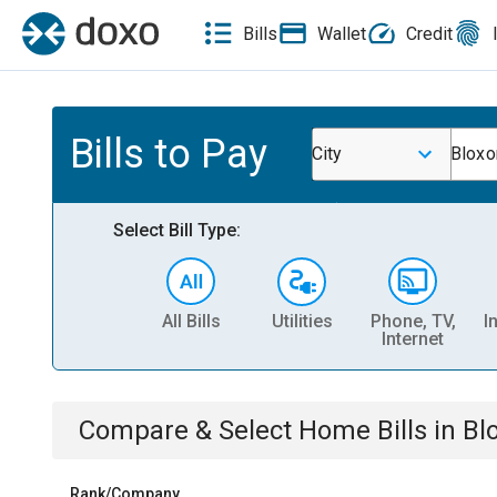
Bills
Wallet
Credit
Bills to Pay
City
Bloxo
Select Bill Type:
All Bills
Utilities
Phone, TV,
I
Internet
Compare & Select
Home
Bills
in
Bl
Rank/Company