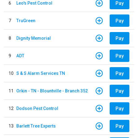
Pay
6
Leo's Pest Control
Pay
7
TruGreen
Pay
8
Dignity Memorial
Pay
9
ADT
Pay
10
S & S Alarm Services TN
Pay
11
Orkin - TN - Blountville - Branch 352
Pay
12
Dodson Pest Control
Pay
13
Barlett Tree Experts