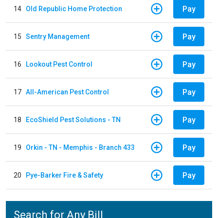
Pay
14
Old Republic Home Protection
Pay
15
Sentry Management
Pay
16
Lookout Pest Control
Pay
17
All-American Pest Control
Pay
18
EcoShield Pest Solutions - TN
Pay
19
Orkin - TN - Memphis - Branch 433
Pay
20
Pye-Barker Fire & Safety
Search for Any Bill