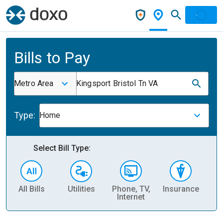
Bills to Pay
Metro Area
Kingsport Bristol Tn VA
Type:
Home
Select Bill Type:
All Bills
Utilities
Phone, TV,
Insurance
H
Internet