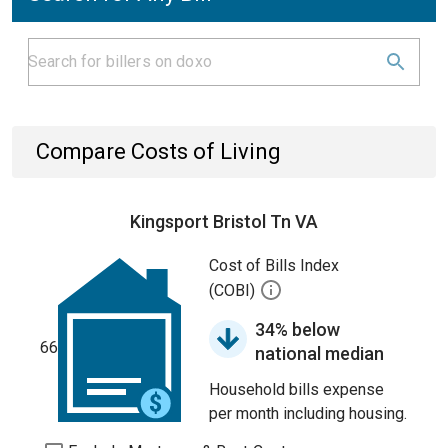
Compare Costs of Living
Kingsport Bristol Tn VA
Cost of Bills Index
(COBI)
34% below
66
national median
Household bills expense
per month including housing.