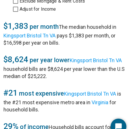
Exclude Mortgage & Rent Costs
Adjust for Income
$1,383
per month
The median household in
Kingsport Bristol Tn VA
pays $1,383 per month, or
$16,598 per year on bills.
$8,624
per year lower
Kingsport Bristol Tn VA
household bills are $8,624 per year lower than the U.S
median of $25,222.
#21
most expensive
Kingsport Bristol Tn VA
is
the #21 most expensive metro area in
Virginia
for
household bills.
29%
of income
Household bills account for 29%