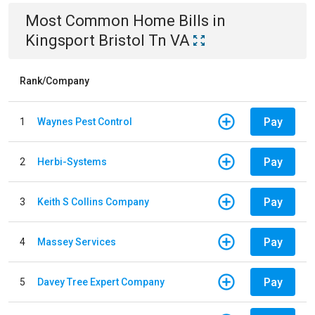
Most Common
Home
Bills
in
Kingsport Bristol Tn VA
Rank/Company
Pay
1
Waynes Pest Control
Pay
2
Herbi-Systems
Pay
3
Keith S Collins Company
Pay
4
Massey Services
Pay
5
Davey Tree Expert Company