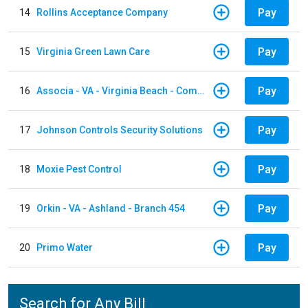
Pay
14
Rollins Acceptance Company
Pay
15
Virginia Green Lawn Care
Pay
16
Associa - VA - Virginia Beach - Community Group
Pay
17
Johnson Controls Security Solutions
Pay
18
Moxie Pest Control
Pay
19
Orkin - VA - Ashland - Branch 454
Pay
20
Primo Water
Search for Any Bill