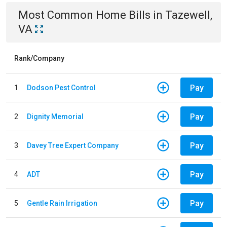
Most Common
Home
Bills
in
Tazewell,
VA
Rank/Company
Pay
1
Dodson Pest Control
Pay
2
Dignity Memorial
Pay
3
Davey Tree Expert Company
Pay
4
ADT
Pay
5
Gentle Rain Irrigation