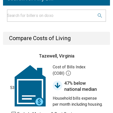
Compare Costs of Living
Tazewell, Virginia
Cost of Bills Index
(COBI)
47% below
53
national median
Household bills expense
per month including housing.