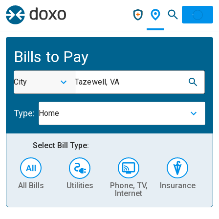
Bills to Pay
City
Tazewell, VA
Type:
Home
Select Bill Type:
All Bills
Utilities
Phone, TV,
Insurance
H
Internet