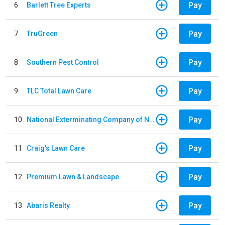
Pay
6
Barlett Tree Experts
Pay
7
TruGreen
Pay
8
Southern Pest Control
Pay
9
TLC Total Lawn Care
Pay
10
National Exterminating Company of Newport News
Pay
11
Craig's Lawn Care
Pay
12
Premium Lawn & Landscape
Pay
13
Abaris Realty