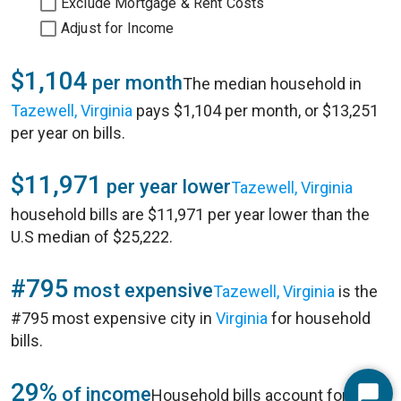
Exclude Mortgage & Rent Costs
Adjust for Income
$1,104
per month
The median household in
Tazewell, Virginia
pays $1,104 per month, or $13,251
per year on bills.
$11,971
per year lower
Tazewell, Virginia
household bills are $11,971 per year lower than the
U.S median of $25,222.
#795
most expensive
Tazewell, Virginia
is the
#795 most expensive city in
Virginia
for household
bills.
29%
of income
Household bills account for 29%