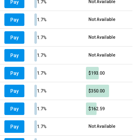
Pay
Not Available
1.7%
Pay
Not Available
1.7%
Pay
Not Available
1.7%
Pay
Not Available
1.7%
Pay
1.7%
$193.00
Pay
1.7%
$350.00
Pay
1.7%
$162.59
Pay
Not Available
1.7%