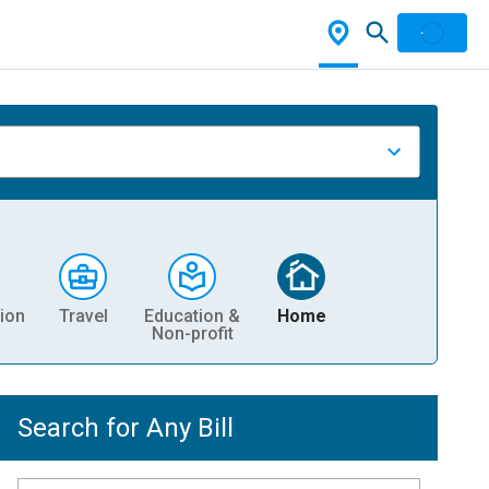
ion
Travel
Education &
Home
Non-profit
Search for Any Bill