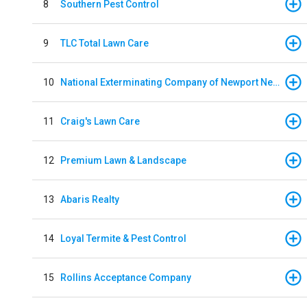
8
Southern Pest Control
9
TLC Total Lawn Care
10
National Exterminating Company of Newport News
11
Craig's Lawn Care
12
Premium Lawn & Landscape
13
Abaris Realty
14
Loyal Termite & Pest Control
15
Rollins Acceptance Company