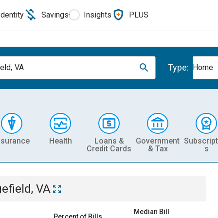
Identity
Savings
Insights
PLUS
Type:
eld, VA
Home
nsurance
Health
Loans &
Government
Subscript
Credit Cards
& Tax
s
uefield, VA
Median Bill
Percent of Bills