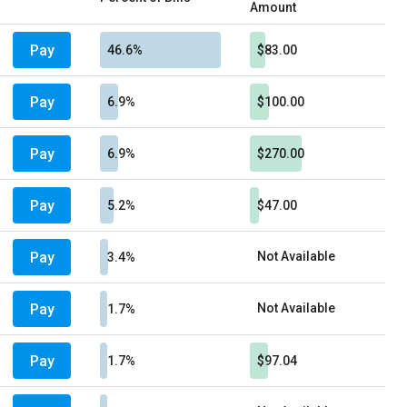
Amount
Pay
46.6%
$83.00
Pay
6.9%
$100.00
Pay
6.9%
$270.00
Pay
5.2%
$47.00
Pay
Not Available
3.4%
Pay
Not Available
1.7%
Pay
1.7%
$97.04