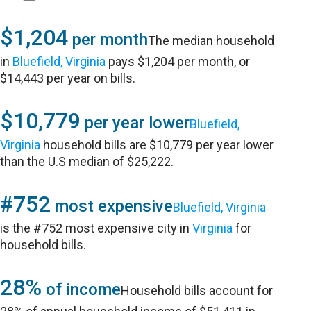
$1,204
per month
The median household
in
Bluefield, Virginia
pays $1,204 per month, or
$14,443 per year on bills.
$10,779
per year lower
Bluefield,
Virginia
household bills are $10,779 per year lower
than the U.S median of $25,222.
#752
most expensive
Bluefield, Virginia
is the #752 most expensive city in
Virginia
for
household bills.
28%
of income
Household bills account for