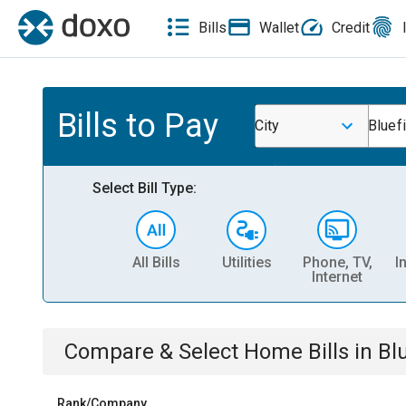
Bills
Wallet
Credit
Bills to Pay
City
Bluefi
Select Bill Type:
All Bills
Utilities
Phone, TV,
I
Internet
Compare & Select
Home
Bills
in
Bl
Rank/Company