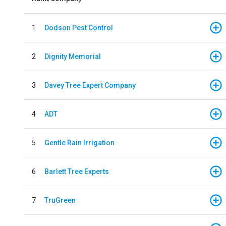
1
Dodson Pest Control
2
Dignity Memorial
3
Davey Tree Expert Company
4
ADT
5
Gentle Rain Irrigation
6
Barlett Tree Experts
7
TruGreen