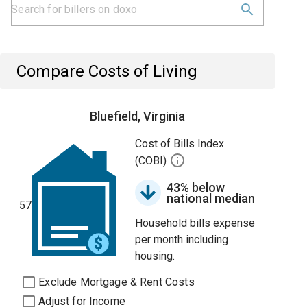
Compare Costs of Living
Bluefield, Virginia
Cost of Bills Index
(COBI)
43% below
national median
57
Household bills expense
per month including
housing.
Exclude Mortgage & Rent Costs
Adjust for Income