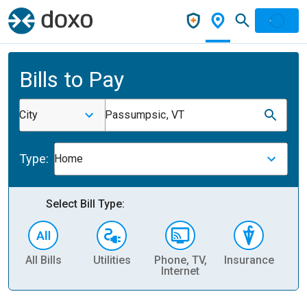
Bills to Pay
City
Passumpsic, VT
Type:
Home
Select Bill Type:
All Bills
Utilities
Phone, TV,
Insurance
H
Internet