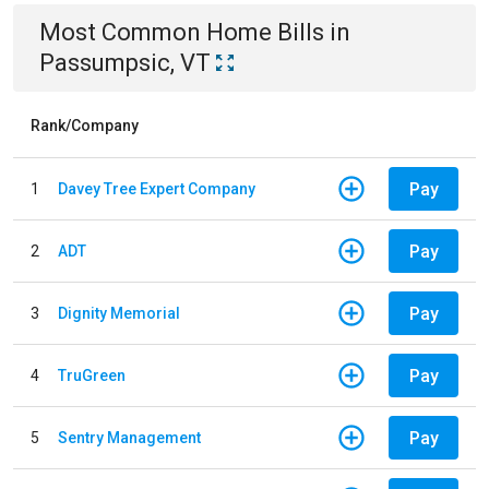
Most Common
Home
Bills
in
Passumpsic, VT
Rank/Company
Pay
1
Davey Tree Expert Company
Pay
2
ADT
Pay
3
Dignity Memorial
Pay
4
TruGreen
Pay
5
Sentry Management