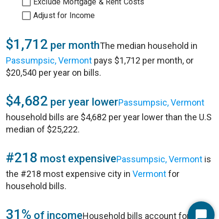
Exclude Mortgage & Rent Costs
Adjust for Income
$1,712
per month
The median household in
Passumpsic, Vermont
pays $1,712 per month, or
$20,540 per year on bills.
$4,682
per year lower
Passumpsic, Vermont
household bills are $4,682 per year lower than the U.S
median of $25,222.
#218
most expensive
Passumpsic, Vermont
is
the #218 most expensive city in
Vermont
for
household bills.
31%
of income
Household bills account for 31%