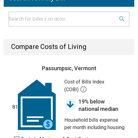
Compare Costs of Living
Passumpsic, Vermont
Cost of Bills Index
(COBI)
19% below
81
national median
Household bills expense
per month including housing.