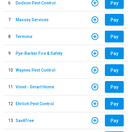
Pay
6
Dodson Pest Control
Pay
7
Massey Services
Pay
8
Terminix
Pay
9
Pye-Barker Fire & Safety
Pay
10
Waynes Pest Control
Pay
11
Vivint - Smart Home
Pay
12
Ehrlich Pest Control
Pay
13
SavATree