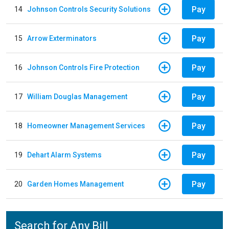
Pay
14
Johnson Controls Security Solutions
Pay
15
Arrow Exterminators
Pay
16
Johnson Controls Fire Protection
Pay
17
William Douglas Management
Pay
18
Homeowner Management Services
Pay
19
Dehart Alarm Systems
Pay
20
Garden Homes Management
Search for Any Bill