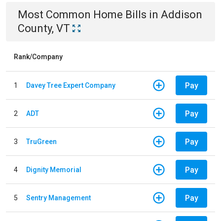
Most Common
Home
Bills
in
Addison
County, VT
Rank/Company
Pay
1
Davey Tree Expert Company
Pay
2
ADT
Pay
3
TruGreen
Pay
4
Dignity Memorial
Pay
5
Sentry Management