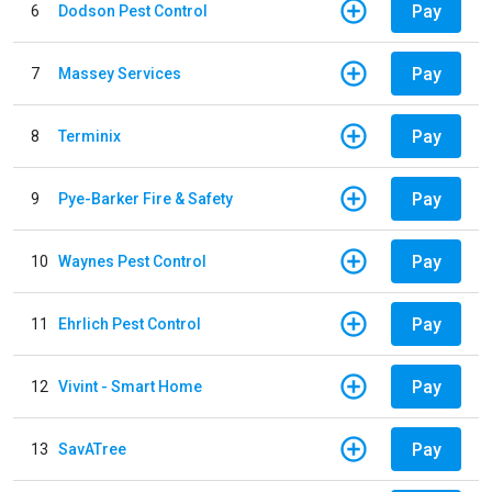
Pay
6
Dodson Pest Control
Pay
7
Massey Services
Pay
8
Terminix
Pay
9
Pye-Barker Fire & Safety
Pay
10
Waynes Pest Control
Pay
11
Ehrlich Pest Control
Pay
12
Vivint - Smart Home
Pay
13
SavATree