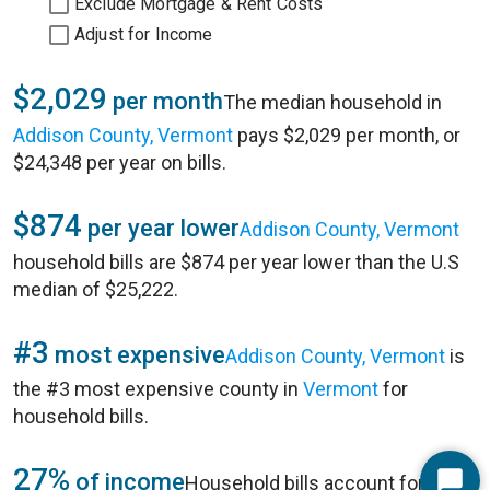
Exclude Mortgage & Rent Costs
Adjust for Income
$2,029
per month
The median household in
Addison County, Vermont
pays $2,029 per month, or
$24,348 per year on bills.
$874
per year lower
Addison County, Vermont
household bills are $874 per year lower than the U.S
median of $25,222.
#3
most expensive
Addison County, Vermont
is
the #3 most expensive county in
Vermont
for
household bills.
27%
of income
Household bills account for 27%