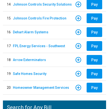
Pay
14
Johnson Controls Security Solutions
Pay
15
Johnson Controls Fire Protection
Pay
16
Dehart Alarm Systems
Pay
17
FPL Energy Services - Southwest
Pay
18
Arrow Exterminators
Pay
19
Safe Homes Security
Pay
20
Homeowner Management Services
Search for Any Bill