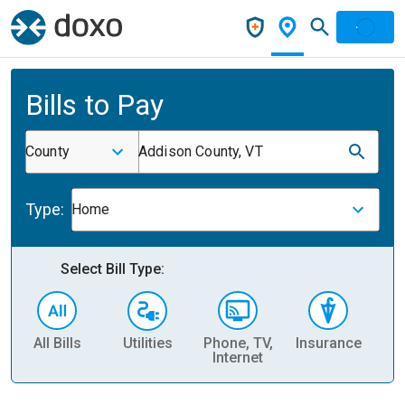
Bills to Pay
County
Addison County, VT
Type:
Home
Select Bill Type:
All Bills
Utilities
Phone, TV,
Insurance
H
Internet