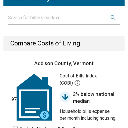
Compare Costs of Living
Addison County, Vermont
Cost of Bills Index
(COBI)
3% below national
97
median
Household bills expense
per month including housing.