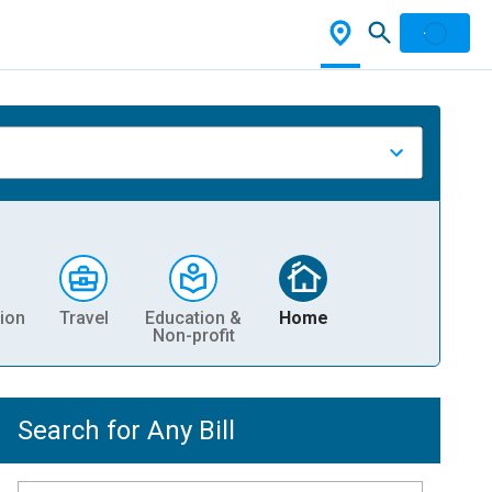
ion
Travel
Education &
Home
Non-profit
Search for Any Bill