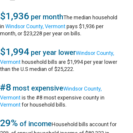
$1,936
per month
The median household
in
Windsor County, Vermont
pays $1,936 per
month, or $23,228 per year on bills.
$1,994
per year lower
Windsor County,
Vermont
household bills are $1,994 per year lower
than the U.S median of $25,222.
#8
most expensive
Windsor County,
Vermont
is the #8 most expensive county in
Vermont
for household bills.
29%
of income
Household bills account for