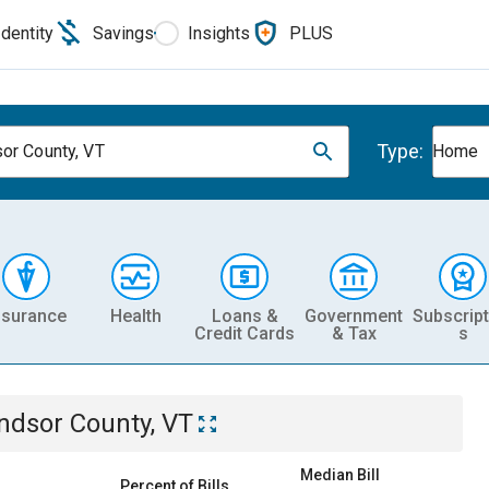
Identity
Savings
Insights
PLUS
Type:
or County, VT
Home
nsurance
Health
Loans &
Government
Subscript
Credit Cards
& Tax
s
ndsor County, VT
Median Bill
Percent of Bills