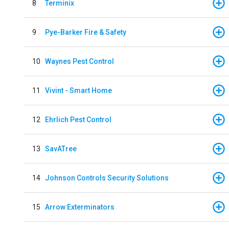
8
Terminix
9
Pye-Barker Fire & Safety
10
Waynes Pest Control
11
Vivint - Smart Home
12
Ehrlich Pest Control
13
SavATree
14
Johnson Controls Security Solutions
15
Arrow Exterminators