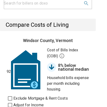
Compare Costs of Living
Windsor County, Vermont
Cost of Bills Index
(COBI)
8% below
national median
92
Household bills expense
per month including
housing.
Exclude Mortgage & Rent Costs
Adjust for Income