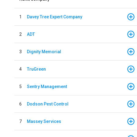
1
Davey Tree Expert Company
2
ADT
3
Dignity Memorial
4
TruGreen
5
Sentry Management
6
Dodson Pest Control
7
Massey Services