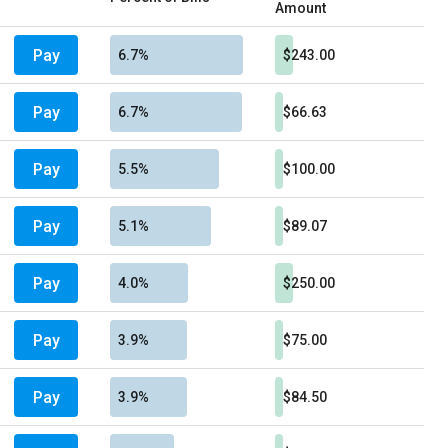
Amount
Pay
6.7%
$243.00
Pay
6.7%
$66.63
Pay
5.5%
$100.00
Pay
5.1%
$89.07
Pay
4.0%
$250.00
Pay
3.9%
$75.00
Pay
3.9%
$84.50