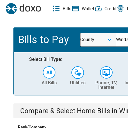
Bills
Wallet
Credit
Bills to Pay
County
Winds
Select Bill Type:
All Bills
Utilities
Phone, TV,
I
Internet
Compare & Select
Home
Bills
in
Wi
Rank/Company