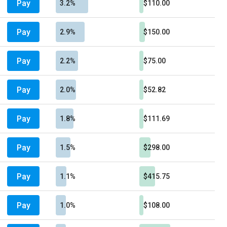
Pay
3.2%
$110.00
Pay
2.9%
$150.00
Pay
2.2%
$75.00
Pay
2.0%
$52.82
Pay
1.8%
$111.69
Pay
1.5%
$298.00
Pay
1.1%
$415.75
Pay
1.0%
$108.00