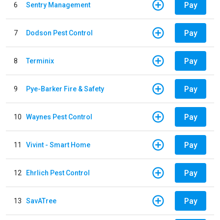
Pay
6
Sentry Management
Pay
7
Dodson Pest Control
Pay
8
Terminix
Pay
9
Pye-Barker Fire & Safety
Pay
10
Waynes Pest Control
Pay
11
Vivint - Smart Home
Pay
12
Ehrlich Pest Control
Pay
13
SavATree