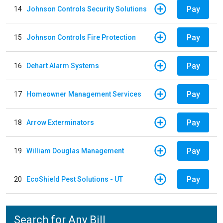
Pay
14
Johnson Controls Security Solutions
Pay
15
Johnson Controls Fire Protection
Pay
16
Dehart Alarm Systems
Pay
17
Homeowner Management Services
Pay
18
Arrow Exterminators
Pay
19
William Douglas Management
Pay
20
EcoShield Pest Solutions - UT
Search for Any Bill