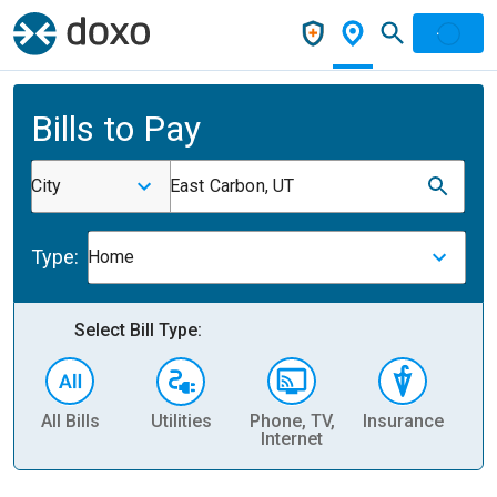
Bills to Pay
City
East Carbon, UT
Type:
Home
Select Bill Type:
All Bills
Utilities
Phone, TV,
Insurance
H
Internet