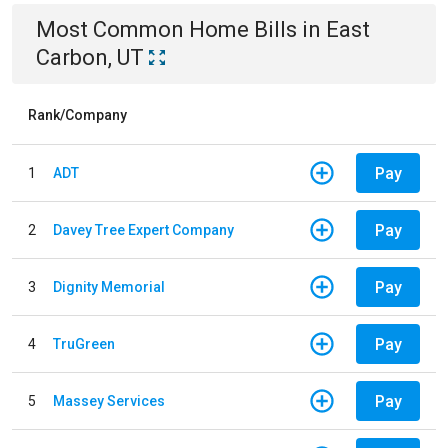
Most Common
Home
Bills
in
East
Carbon, UT
Rank/Company
Pay
1
ADT
Pay
2
Davey Tree Expert Company
Pay
3
Dignity Memorial
Pay
4
TruGreen
Pay
5
Massey Services