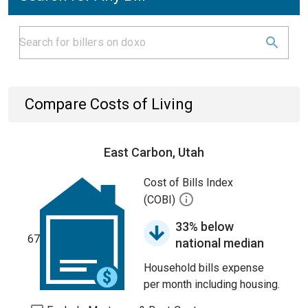
Compare Costs of Living
East Carbon, Utah
Cost of Bills Index
(COBI)
33% below
67
national median
Household bills expense
per month including housing.