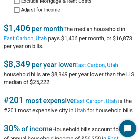
Exclude Mortgage & Rent Costs
Adjust for Income
$1,406
per month
The median household in
East Carbon, Utah
pays $1,406 per month, or $16,873
per year on bills.
$8,349
per year lower
East Carbon, Utah
household bills are $8,349 per year lower than the U.S
median of $25,222.
#201
most expensive
East Carbon, Utah
is the
#201 most expensive city in
Utah
for household bills.
30%
of income
Household bills account for 30%
Start
of annual household income of $56,250 in
East