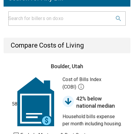
Compare Costs of Living
Boulder, Utah
Cost of Bills Index
(COBI)
42% below
58
national median
Household bills expense
per month including housing.