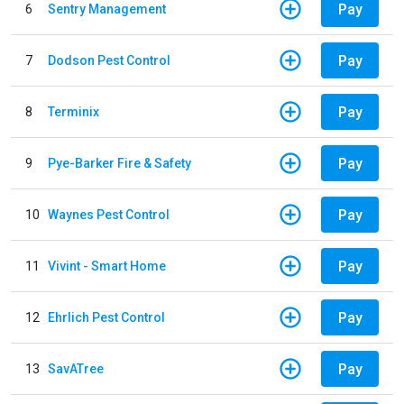
Pay
6
Sentry Management
Pay
7
Dodson Pest Control
Pay
8
Terminix
Pay
9
Pye-Barker Fire & Safety
Pay
10
Waynes Pest Control
Pay
11
Vivint - Smart Home
Pay
12
Ehrlich Pest Control
Pay
13
SavATree