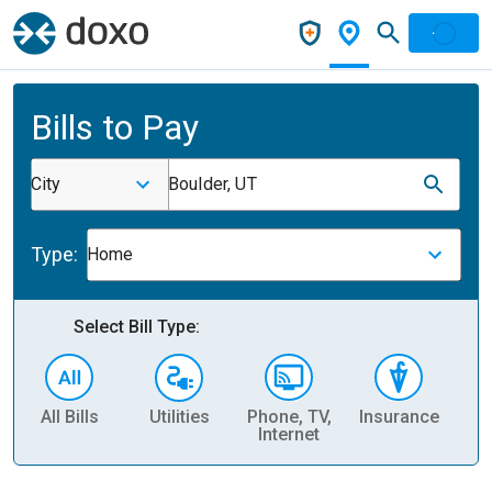
Bills to Pay
City
Boulder, UT
Type:
Home
Select Bill Type:
All Bills
Utilities
Phone, TV,
Insurance
H
Internet