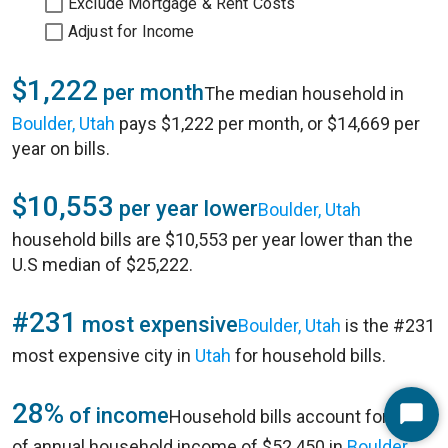
Exclude Mortgage & Rent Costs
Adjust for Income
$1,222
per month
The median household in
Boulder, Utah
pays $1,222 per month, or $14,669 per
year on bills.
$10,553
per year lower
Boulder, Utah
household bills are $10,553 per year lower than the
U.S median of $25,222.
#231
most expensive
Boulder, Utah
is the #231
most expensive city in
Utah
for household bills.
28%
of income
Household bills account for 28%
Start
of annual household income of $52,450 in
Boulder,