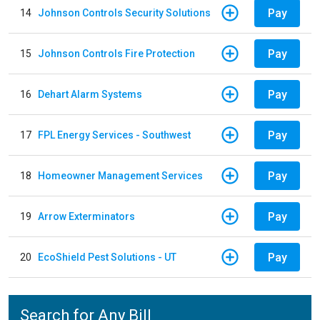
Pay
14
Johnson Controls Security Solutions
Pay
15
Johnson Controls Fire Protection
Pay
16
Dehart Alarm Systems
Pay
17
FPL Energy Services - Southwest
Pay
18
Homeowner Management Services
Pay
19
Arrow Exterminators
Pay
20
EcoShield Pest Solutions - UT
Search for Any Bill