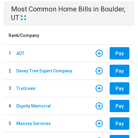
Most Common
Home
Bills
in
Boulder,
UT
Rank/Company
Pay
1
ADT
Pay
2
Davey Tree Expert Company
Pay
3
TruGreen
Pay
4
Dignity Memorial
Pay
5
Massey Services